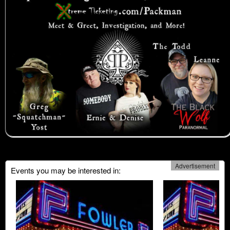
Advertisement
Events you may be interested in: