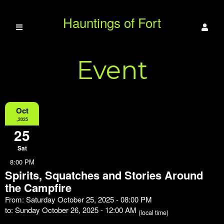
Hauntings of Fort
Event
Duffield
Information
Oct
,2025
25
Sat
8:00 PM
Spirits, Squatches and Stories Around
the Campfire
From: Saturday October 25, 2025 - 08:00 PM
to: Sunday October 26, 2025 - 12:00 AM
(local time)