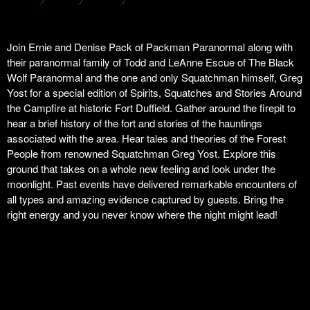
Join Ernie and Denise Pack of Packman Paranormal along with
their paranormal family of Todd and LeAnne Escue of The Black
Wolf Paranormal and the one and only Squatchman himself, Greg
Yost for a special edition of Spirits, Squatches and Stories Around
the Campfire at historic Fort Duffield. Gather around the firepit to
hear a brief history of the fort and stories of the hauntings
associated with the area. Hear tales and theories of the Forest
People from renowned Squatchman Greg Yost. Explore this
ground that takes on a whole new feeling and look under the
moonlight. Past events have delivered remarkable encounters of
all types and amazing evidence captured by guests. Bring the
right energy and you never know where the night might lead!