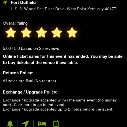
Fort Duffield
U.S. 31W and Salt River Drive, West Point Kentucky 40177
Overall rating:
5.00 / 5.0 based on 25 reviews
Online ticket sales for this event has ended. You may be able
to buy tickets at the venue if available.
Returns Policy:
All sales are final (No returns)
Exchange / Upgrade Policy:
Exchange / upgrade accepted within the same event (no money
back)
Click here to go to the event
Exchange / upgrade accepted up to 2 hours before the event.