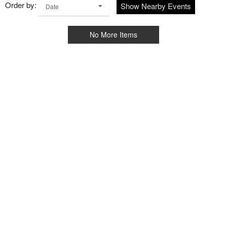
Order by:
Show Nearby Events
Date
No More Items