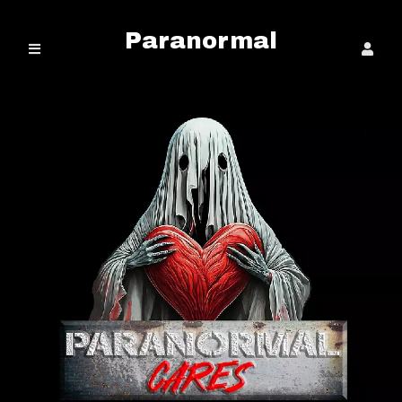
Paranormal
Cares