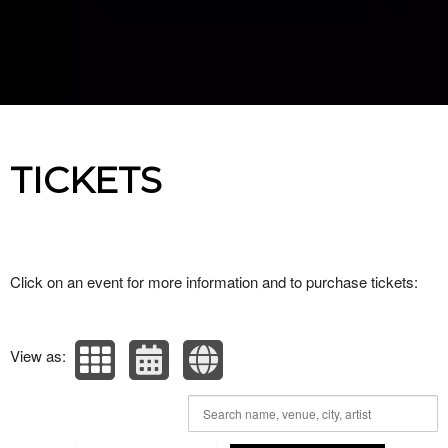
Upcoming events by: Paranormal Cares
TICKETS
Click on an event for more information and to purchase tickets:
View as: