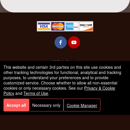
© All Rights Reserved.
50.28.84.148
This website and certain 3rd parties on this site use cookies and
Terms of Use
other tracking technologies for functional, analytical and tracking
purposes, to understand your preferences and to provide
customized service. Choose whether to allow all non-essential
cookies or only necessary cookies. See our
Privacy & Cookie
Policy
and
Terms of Use
.
Accept all
Necessary only
Cookie Manager