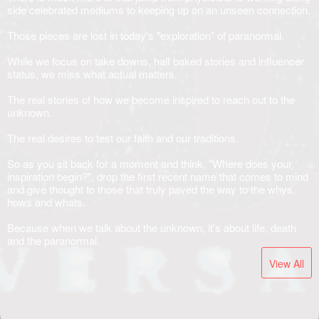
side celebrated mediums to keeping up on an unseen connection.
Those pieces are lost in today's "exploration" of paranormal.
While we focus on take downs, half baked stories and influencer
status, we miss what actual matters.
The real stories of how we become inspired to reach out to the
unknown.
The real desires to test our faith and our traditions.
So as you sit back for a moment and think, "Where does your
inspiration begin?", drop the first recent name that comes to mind
and give thought to those that truly paved the way to the whys,
hows and whats.
Because when we talk about the unknown, it's about life, death
and the paranormal.
View All