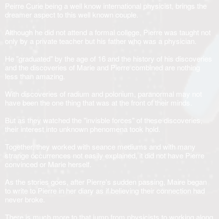
Peirre Curie being a well know international physicist, brings the
dreamer aspect to this well known couple.
Although he did not attend a formal college, Pierre was taught not
only by a private teacher but his father who was a physician.
He "graduated" by the age of 16 and the history of his discoveries
and the discoveries of Marie and Pierre combined are nothing
less than amazing.
With discoveries of radium and polonium, paranormal may not
have been the one thing that was at the front of their minds.
But as they watched the "invisble forces" of these discoveries,
their interest into unknown phenomena took hold.
Together, they worked with seance mediums and with many
strange occurrences not easily explained, it did not have Pierre
convinced or Marie herself.
As the stories goes, after Pierre's sudden passing, Maire began
to write to Pierre in her diary as if believing their connection had
never broke.
There is much more to that jump from physicists to working along