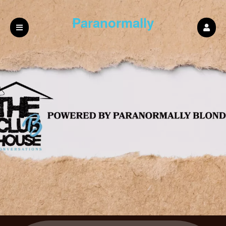
Paranormally
blonde Podcast