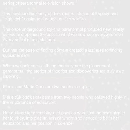
series of paranormal television shows.
The newfound celebrity of dark rooms, stories of tragedy and
"high tech" equipment caught on like wildfire.
The once underground topic of paranormal produced new, reality
celebs and opened the door to what we now see everywhere on
every social media platform.
But has the ease of finding content created a laziness to finding
subsistence?
When we look back at those that truly are the pioneers of
paranormal, the stories of theories and discoveries are truly awe
inspiring.
Pierre and Marie Curie are two such examples.
Marie (Sklodowska) came from two people who believed highly in
the importance of education.
Her aptitude for chemistry and physics were just the beginning to
her journey, into placing herself where she needed to be in her
education and her position in science.