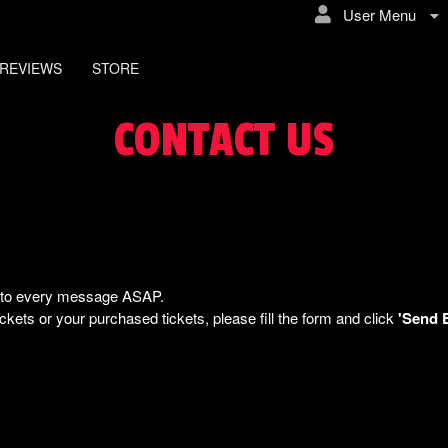
User Menu
REVIEWS
STORE
CONTACT US
ly to every message ASAP.
kets or your purchased tickets, please fill the form and click
'Send 