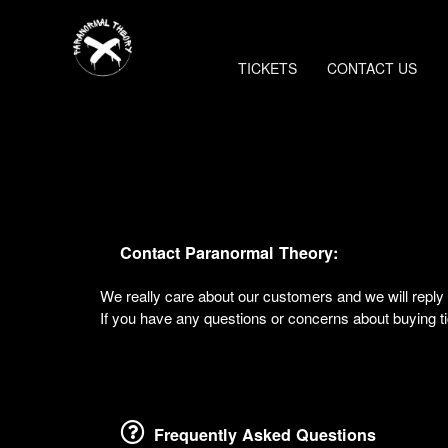
TICKETS
CONTACT US
Contact Paranormal Theory:
We really care about our customers and we will rep
If you have any questions or concerns about buying tic
Frequently Asked Questions