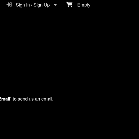
Sign In / Sign Up
Empty
Email'
to send us an email.