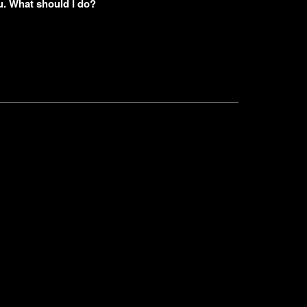
u. What should I do?