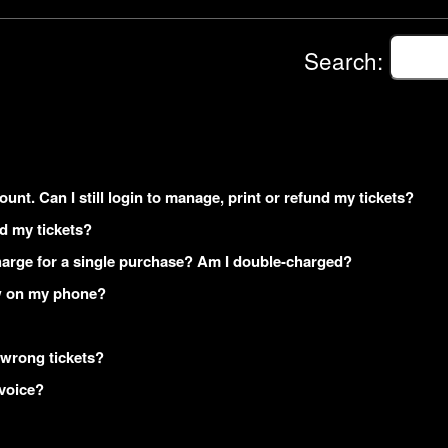
Search:
ount. Can I still login to manage, print or refund my tickets?
ed my tickets?
arge for a single purchase? Am I double-charged?
how on my phone?
 wrong tickets?
nvoice?