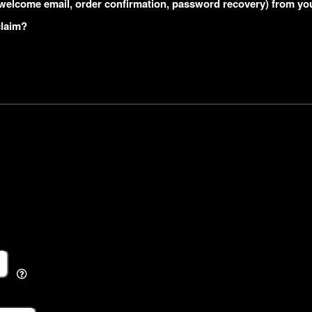
s (welcome email, order confirmation, password recovery) from yo
claim?