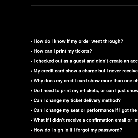
• How do I know if my order went through?
• How can I print my tickets?
• I checked out as a guest and didn't create an acc
• My credit card show a charge but I never receiv
• Why does my credit card show more than one ch
• Do I need to print my e-tickets, or can I just s
• Can I change my ticket delivery method?
• Can I change my seat or performance if I got the
• What if I didn't receive a confirmation email or i
• How do I sign in if I forgot my password?