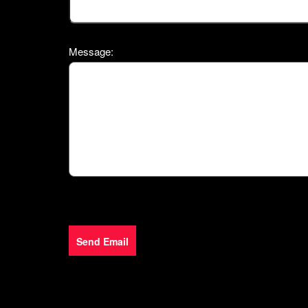
Message:
Send Email