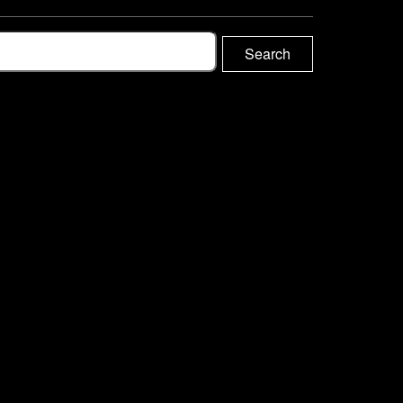
Search