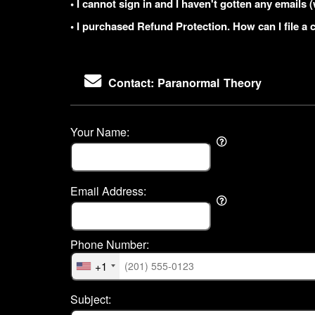
• I cannot sign in and I haven't gotten any email
• I purchased Refund Protection. How can I file a 
Contact: Paranormal Theory
Your Name:
Email Address:
Phone Number:
+1
Subject: