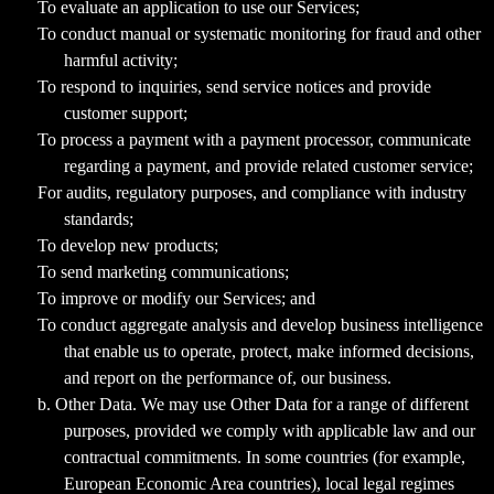
To evaluate an application to use our Services;
To conduct manual or systematic monitoring for fraud and other
harmful activity;
To respond to inquiries, send service notices and provide
customer support;
To process a payment with a payment processor, communicate
regarding a payment, and provide related customer service;
For audits, regulatory purposes, and compliance with industry
standards;
To develop new products;
To send marketing communications;
To improve or modify our Services; and
To conduct aggregate analysis and develop business intelligence
that enable us to operate, protect, make informed decisions,
and report on the performance of, our business.
b. Other Data. We may use Other Data for a range of different
purposes, provided we comply with applicable law and our
contractual commitments. In some countries (for example,
European Economic Area countries), local legal regimes