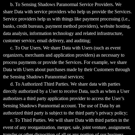
b. To Sensing Shadows Paranormal Service Providers. We
share Data with service providers who help us provide the Services.
Service providers help us with things like payment processing (i.e.,
banks, credit bureaus, payment method providers), website hosting,
data analysis, information technology and related infrastructure,
customer service, email delivery, and auditing;
c. To Our Users. We share Data with Users (such as event
organizers, merchants and application providers) as necessary to
process payments or provide the Services. For example, we share
Data with Users about purchases made by their Customers through
the Sensing Shadows Paranormal services;
d. To Authorized Third Parties. We share data with parties
directly authorized by a User to receive Data, such as when a User
authorizes a third party application provider to access the User’s
Sensing Shadows Paranormal account. The use of Data by an
authorized third party is subject to the third party’s privacy policy;
e. To Third Parties. We will share Data with third parties in the
event of any reorganization, merger, sale, joint venture, assignment,
transfer or other disposition of all or any portion of our business,