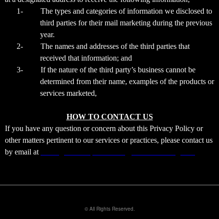
1-
The types and categories of information we disclosed to
third parties for their mail marketing during the previous
year.
2-
The names and addresses of the third parties that
received that information; and
3-
If the nature of the third party’s business cannot be
determined from their name, examples of the products or
services marketed,
HOW TO CONTACT US
If you have any question or concern about this Privacy Policy or
other matters pertinent to our services or practices, please contact us
by email at
sensingshadowsparanormal@xtremeticketing.com
© All Rights Reserved.
50.28.84.148