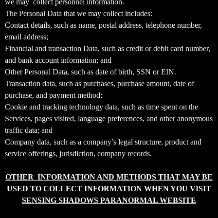
we may collect personnel information.
T
The Personal Data that we may collect includes:
o
Contact details, such as name, postal address, telephone number,
p
email address;
N
Financial and transaction Data, such as credit or debit card number,
a
v
and bank account information; and
i
Other Personal Data, such as date of birth, SSN or EIN.
g
Transaction data, such as purchases, purchase amount, date of
a
purchase, and payment method;
t
Cookie and tracking technology data, such as time spent on the
i
Services, pages visited, language preferences, and other anonymous
o
traffic data; and
n
Company data, such as a company’s legal structure, product and
service offerings, jurisdiction, company records.
OTHER INFORMATION AND METHODS THAT MAY BE
USED TO COLLECT INFORMATION WHEN YOU VISIT
SENSING SHADOWS PARANORMAL WEBSITE