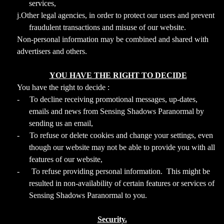
services,
j.Other legal agencies, in order to protect our users and prevent
fraudulent transactions and misuse of our website.
Non-personal information may be combined and shared with
advertisers and others.
YOU HAVE THE RIGHT TO DECIDE
You have the right to decide :
-
To decline receiving promotional messages, up-dates,
emails and news from Sensing Shadows Paranormal by
sending us an email,
-
To refuse or delete cookies and change your settings, even
though our website may not be able to provide you with all
features of our website,
-
To refuse providing personal information. This might be
resulted in non-availability of certain features or services of
Sensing Shadows Paranormal to you.
Security.