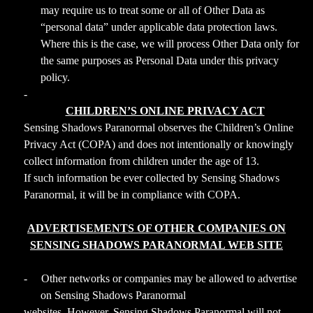
may require us to treat some or all of Other Data as
“personal data” under applicable data protection laws.
Where this is the case, we will process Other Data only for
the same purposes as Personal Data under this privacy
policy.
-
CHILDREN’S ONLINE PRIVACY ACT
Sensing Shadows Paranormal observes the Children’s Online
Privacy Act (COPA) and does not intentionally or knowingly
collect information from children under the age of 13.
If such information be ever collected by Sensing Shadows
Paranormal, it will be in compliance with COPA.
ADVERTISEMENTS OF OTHER COMPANIES ON
SENSING SHADOWS PARANORMAL WEB SITE
-
Other networks or companies may be allowed to advertise
on Sensing Shadows Paranormal
websites. However, Sensing Shadows Paranormal will not