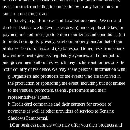
assets or stock (including in connection with any bankruptcy or
similar proceedings); and
f. Safety, Legal Purposes and Law Enforcement. We use and
disclose Data as we believe necessary: (i) under applicable law, or
payment method rules; (ii) to enforce our terms and conditions; (iii)
to protect our rights, privacy, safety or property, and/or that of our
affiliates, You or others; and (iv) to respond to requests from courts,
law enforcement agencies, regulatory agencies, and other public
and government authorities, which may include authorities outside
Your country of residence.We may share personal information with:
g.Organizers and producers of the events who are involved in
the production or sponsoring the event, including but not limited
to the venues, promoters, talents, performers and their
representatives/ agents,
h.Credit card companies and their partners for process of
payments as well as other providers of services to Sensing
Shadows Paranormal,
i.Our business partners who may offer you their products and