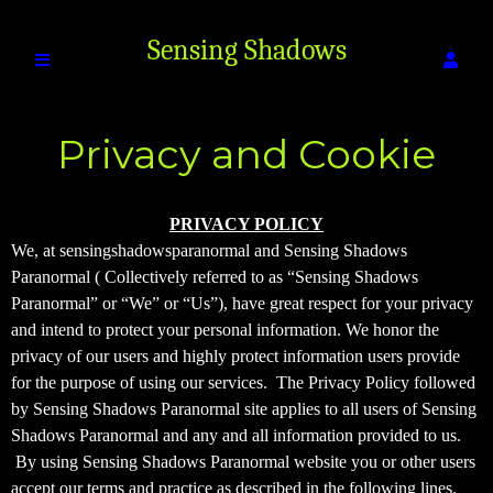
Sensing Shadows
Privacy and Cookie
Paranormal
Policy
Privacy and Cookie Policy | Sensing Shad
A
PRIVACY POLICY
d
We, at sensingshadowsparanormal and Sensing Shadows
d
Paranormal ( Collectively referred to as “Sensing Shadows
i
Paranormal” or “We” or “Us”), have great respect for your privacy
n
and intend to protect your personal information. We honor the
g
privacy of our users and highly protect information users provide
C
o
for the purpose of using our services. The Privacy Policy followed
n
by Sensing Shadows Paranormal site applies to all users of Sensing
t
Shadows Paranormal and any and all information provided to us.
e
By using Sensing Shadows Paranormal website you or other users
n
accept our terms and practice as described in the following lines.