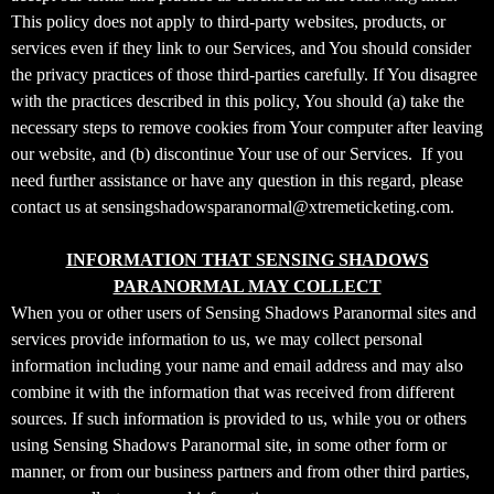
t
This policy does not apply to third-party websites, products, or
a
services even if they link to our Services, and You should consider
n
d
the privacy practices of those third-parties carefully. If You disagree
P
with the practices described in this policy, You should (a) take the
a
necessary steps to remove cookies from Your computer after leaving
g
our website, and (b) discontinue Your use of our Services. If you
e
need further assistance or have any question in this regard, please
s
contact us at sensingshadowsparanormal@xtremeticketing.com.
t
o
Y
INFORMATION THAT SENSING SHADOWS
o
PARANORMAL MAY COLLECT
u
When you or other users of Sensing Shadows Paranormal sites and
r
services provide information to us, we may collect personal
S
information including your name and email address and may also
i
combine it with the information that was received from different
t
sources. If such information is provided to us, while you or others
e
a
using Sensing Shadows Paranormal site, in some other form or
n
manner, or from our business partners and from other third parties,
d