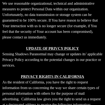
We use reasonable organizational, technical and administrative
measures to protect Personal Data within our organization.
Unfortunately, no data transmission or storage system can be
guaranteed to be 100% secure. If You have reason to believe that
Your interaction with us is no longer secure (for example, if You
feel that the security of Your account has been compromised),
please contact us immediately.
UPDATE OF PRIVCY POLICY
Sensing Shadows Paranormal may change or updates its’ applicable
Privacy Policy according to the potential changes in our practice or
services.
PRIVACY RIGHTS IN CALIFORNIA
As the resident of California, you have the right to request
information from us concerning the way we share certain types of
personal information with others for the purpose of mail
advertising. California law gives you the right to send us a request
at a designated address to receive the following information;