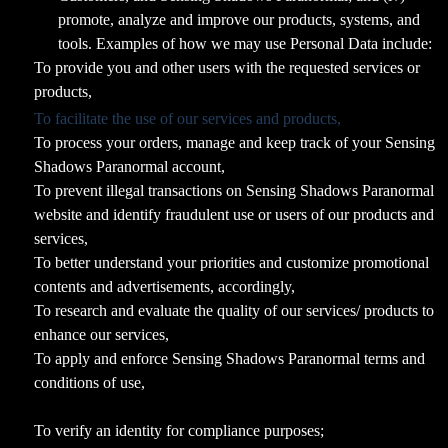
promote, analyze and improve our products, systems, and
tools. Examples of how we may use Personal Data include:
To provide you and other users with the requested services or
products,
To facilitate the use of our services and products,
To process your orders, manage and keep track of your Sensing
Shadows Paranormal account,
To prevent illegal transactions on Sensing Shadows Paranormal
website and identify fraudulent use or users of our products and
services,
To better understand your priorities and customize promotional
contents and advertisements, accordingly,
To research and evaluate the quality of our services/ products to
enhance our services,
To apply and enforce Sensing Shadows Paranormal terms and
conditions of use,
To verify an identity for compliance purposes;