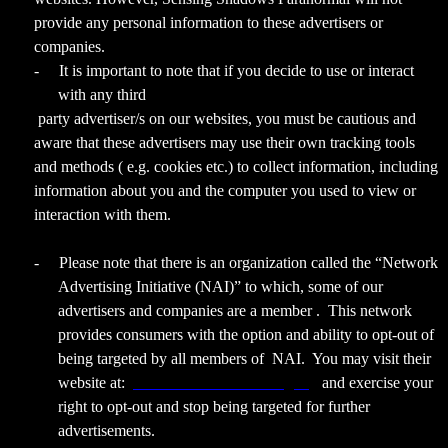
provide any personal information to these advertisers or
companies.
-
It is important to note that if you decide to use or interact
with any third
party advertiser/s on our websites, you must be cautious and
aware that these advertisers may use their own tracking tools
and methods ( e.g. cookies etc.) to collect information, including
information about you and the computer you used to view or
interaction with them.
-
Please note that there is an organization called the “Network
Advertising Initiative (NAI)” to which, some of our
advertisers and companies are a member . This network
provides consumers with the option and ability to opt-out of
being targeted by all members of NAI. You may visit their
website at:
www.networkadvertising.org
and exercise your
right to opt-out and stop being targeted for further
advertisements.