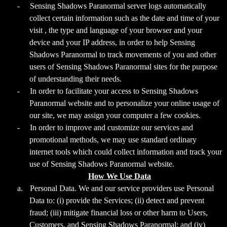
-
Sensing Shadows Paranormal server logs automatically
collect certain information such as the date and time of your
visit , the type and language of your browser and your
device and your IP address, in order to help Sensing
Shadows Paranormal to track movements of you and other
users of Sensing Shadows Paranormal sites for the purpose
of understanding their needs.
-
In order to facilitate your access to Sensing Shadows
Paranormal website and to personalize your online usage of
our site, we may assign your computer a few cookies.
-
In order to improve and customize our services and
promotional methods, we may use standard ordinary
internet tools which could collect information and track your
use of Sensing Shadows Paranormal website.
How We Use Data
a.
Personal Data. We and our service providers use Personal
Data to: (i) provide the Services; (ii) detect and prevent
fraud; (iii) mitigate financial loss or other harm to Users,
Customers, and Sensing Shadows Paranormal; and (iv)