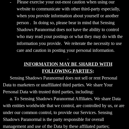
-
Please exercise your out-most caution when using our
website to communicate with other third-party especially,
when you provide information about yourself or another
person . In doing so, please bear in mind that Sensing
Shadows Paranormal does not have the ability to control
who may read your postings or what they may do with the
information you provide. We reiterate the necessity to use
care and caution in posting your personal information.
INFORMATION MAY BE SHARED WITH
FOLLOWING PARTIES;
Sensing Shadows Paranormal does not sell or rent Personal
Data to marketers or unaffiliated third parties. We share Your
Personal Data with trusted third parties, including:
a. To Sensing Shadows Paranormal Affiliates. We share Data
with entities worldwide that we control, are controlled by us, or are
under our common control, to provide our Services. Sensing
Shadows Paranormal is the party responsible for overall
management and use of the Data by these affiliated parties;