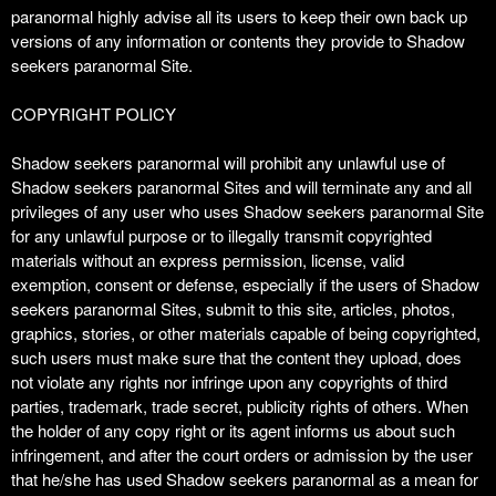
paranormal highly advise all its users to keep their own back up
versions of any information or contents they provide to Shadow
seekers paranormal Site.
COPYRIGHT POLICY
Shadow seekers paranormal will prohibit any unlawful use of
Shadow seekers paranormal Sites and will terminate any and all
privileges of any user who uses Shadow seekers paranormal Site
for any unlawful purpose or to illegally transmit copyrighted
materials without an express permission, license, valid
exemption, consent or defense, especially if the users of Shadow
seekers paranormal Sites, submit to this site, articles, photos,
graphics, stories, or other materials capable of being copyrighted,
such users must make sure that the content they upload, does
not violate any rights nor infringe upon any copyrights of third
parties, trademark, trade secret, publicity rights of others. When
the holder of any copy right or its agent informs us about such
infringement, and after the court orders or admission by the user
that he/she has used Shadow seekers paranormal as a mean for