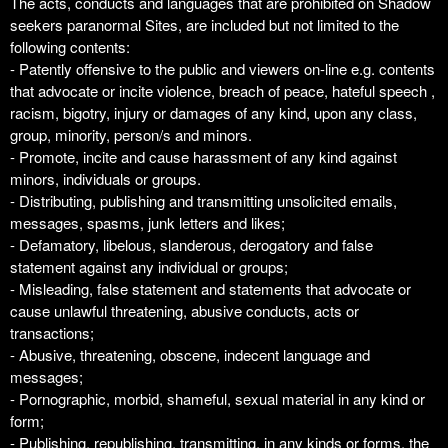
The acts, conducts and languages that are prohibited on Shadow
seekers paranormal Sites, are included but not limited to the
following contents:
- Patently offensive to the public and viewers on-line e.g. contents
that advocate or incite violence, breach of peace, hateful speech ,
racism, bigotry, injury or damages of any kind, upon any class,
group, minority, person/s and minors.
- Promote, incite and cause harassment of any kind against
minors, individuals or groups.
- Distributing, publishing and transmitting unsolicited emails,
messages, spasms, junk letters and likes;
- Defamatory, libelous, slanderous, derogatory and false
statement against any individual or groups;
- Misleading, false statement and statements that advocate or
cause unlawful threatening, abusive conducts, acts or
transactions;
- Abusive, threatening, obscene, indecent language and
messages;
- Pornographic, morbid, shameful, sexual material in any kind or
form;
- Publishing, republishing, transmitting, in any kinds or forms, the