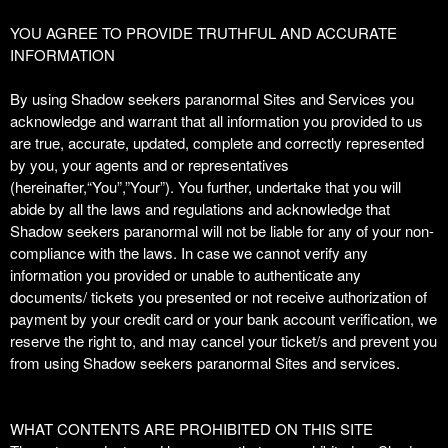
T
YOU AGREE TO PROVIDE TRUTHFUL AND ACCURATE
o
INFORMATION
p
N
By using Shadow seekers paranormal Sites and Services you
a
acknowledge and warrant that all information you provided to us
v
are true, accurate, updated, complete and correctly represented
i
by you, your agents and or representatives
g
(hereinafter,“You”,”Your”). You further, undertake that you will
a
abide by all the laws and regulations and acknowledge that
t
i
Shadow seekers paranormal will not be liable for any of your non-
o
compliance with the laws. In case we cannot verify any
n
information you provided or unable to authenticate any
documents/ tickets you presented or not receive authorization of
payment by your credit card or your bank account verification, we
reserve the right to, and may cancel your ticket/s and prevent you
from using Shadow seekers paranormal Sites and services.
WHAT CONTENTS ARE PROHIBITED ON THIS SITE