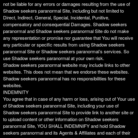
not be liable for any errors or damages resulting from the use of
Shadow seekers paranormal Site, including but not limited to
Direct, Indirect, General, Special, Incidental, Punitive,
compensatory and consequential Damages. Shadow seekers
paranormal and Shadow seekers paranormal Site do not make
any representation or promise nor guarantee that You will receive
any particular or specific results from using Shadow seekers
paranormal Site or Shadow seekers paranormal’s services. So
use Shadow seekers paranormal at your own risk.
Shadow seekers paranormal website may include links to other
websites. This does not mean that we endorse these websites.
Shadow seekers paranormal has no responsibilities for these
websites.
INDEMNITY
You agree that in case of any harm or loss, arising out of Your use
of Shadow seekers paranormal Site, including your use of
Shadow seekers paranormal Site to provide link to another site or
to upload content or other information on Shadow seekers
paranormal Site, YOU SHALL INDEMNIFY and hold Shadow
seekers paranormal and its Agents & Affiliates and each of their