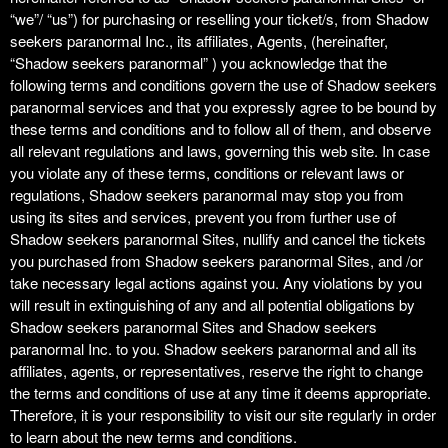
t
“we”/ “us”) for purchasing or reselling your ticket/s, from Shadow
a
seekers paranormal Inc., its affiliates, Agents, (hereinafter,
n
“Shadow seekers paranormal” ) you acknowledge that the
d
following terms and conditions govern the use of Shadow seekers
P
paranormal services and that you expressly agree to be bound by
a
these terms and conditions and to follow all of them, and observe
g
all relevant regulations and laws, governing this web site. In case
e
you violate any of these terms, conditions or relevant laws or
s
regulations, Shadow seekers paranormal may stop you from
t
o
using its sites and services, prevent you from further use of
Y
Shadow seekers paranormal Sites, nullify and cancel the tickets
o
you purchased from Shadow seekers paranormal Sites, and /or
u
take necessary legal actions against you. Any violations by you
r
will result in extinguishing of any and all potential obligations by
S
Shadow seekers paranormal Sites and Shadow seekers
i
paranormal Inc. to you. Shadow seekers paranormal and all its
t
affiliates, agents, or representatives, reserve the right to change
e
the terms and conditions of use at any time it deems appropriate.
a
Therefore, it is your responsibility to visit our site regularly in order
n
to learn about the new terms and conditions.
d