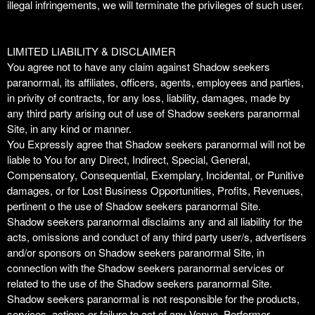
illegal infringements, we will terminate the privileges of such user.
LIMITED LIABILITY & DISCLAIMER
You agree not to have any claim against Shadow seekers
paranormal, its affiliates, officers, agents, employees and parties,
in privity of contracts, for any loss, liability, damages, made by
any third party arising out of use of Shadow seekers paranormal
Site, in any kind or manner.
You Expressly agree that Shadow seekers paranormal will not be
liable to You for any Direct, Indirect, Special, General,
Compensatory, Consequential, Exemplary, Incidental, or Punitive
damages, or for Lost Business Opportunities, Profits, Revenues,
pertinent o the use of Shadow seekers paranormal Site.
Shadow seekers paranormal disclaims any and all liability for the
acts, omissions and conduct of any third party user/s, advertisers
and/or sponsors on Shadow seekers paranormal Site, in
connection with the Shadow seekers paranormal services or
related to the use of the Shadow seekers paranormal Site.
Shadow seekers paranormal is not responsible for the products,
services, actions or failure to act of any Venue, Performer,