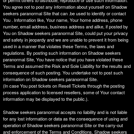
or permit others to distribute, reproduce or use such information.
You agree not to post any information about yourself on Shadow
seekers paranormal Site that can .be used to identify or contact
You . Information like, Your name, Your home address, phone
number, email address, business address and alike, if posted by
You on Shadow seekers paranormal Site, could put your privacy
and safety in jeopardy and we are unable to prevent it from being
used in a manner that violates these Terms, the laws and
regulations. By posting such information on Shadow seekers
paranormal Site, You have notice that you have violated these
Terms and assumed the Risk and Sole Liability for the results and
consequence of such posting. You undertake not to post such
information on Shadow seekers paranormal Site.
(In case You post tickets on Resell Tickets through the posting
process application to licensed resellers, some of Your contact
information may be displayed to the public.).
Shadow seekers paranormal accepts no liability and is not liable
for any lost information or data as the consequence of using and
operation of Shadow seekers paranormal Site or the carry-out
and enforcement of the Terms and Conditions. Shadow seekers