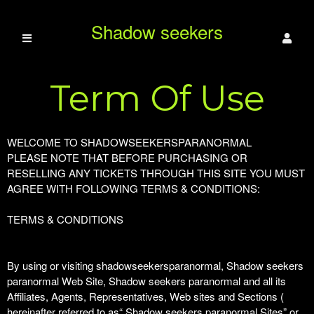
Shadow seekers
Term Of Use
paranormal
Term Of Use | Shadow seekers paranormal
A
WELCOME TO SHADOWSEEKERSPARANORMAL
d
PLEASE NOTE THAT BEFORE PURCHASING OR
d
RESELLING ANY TICKETS THROUGH THIS SITE YOU MUST
i
AGREE WITH FOLLOWING TERMS & CONDITIONS:
n
g
TERMS & CONDITIONS
C
o
n
By using or visiting shadowseekersparanormal, Shadow seekers
t
paranormal Web Site, Shadow seekers paranormal and all its
e
Affiliates, Agents, Representatives, Web sites and Sections (
n
hereinafter referred to as“ Shadow seekers paranormal Sites” or