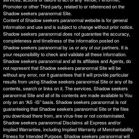
Promoter or other Third party, related to or referenced on the
Shadow seekers paranormal Site.
Content of Shadow seekers paranormal website is for general
information and use and is subject to change without prior notice.
Shadow seekers paranormal does not guarantee the accuracy,
completeness and timeliness of the information posted on
Shadow seekers paranormal by us or any of our partners. It is
your responsibility to check and validate all these information.
Shadow seekers paranormal and all its affiliates and Agents, do
not represent that Shadow seekers paranormal Site will be
without any error, nor it guarantees that it will provide particular
results from using Shadow seekers paranormal Site or any of its
contents, search or links on it. The services, Shadow seekers
paranormal Site and all of its contents are made available to You
only on an “AS -IS” basis. Shadow seekers paranormal is not
guaranteeing that Shadow seekers paranormal Site or the files
you download there from, are virus-free or not contaminated.
Shadow seekers paranormal Disclaims all Express and/or
Implied Warranties, including Implied Warranty of Merchantability,
Fitness for Intended Purpose. Shadow seekers paranormal will