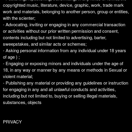
copyrighted music, literature, device, graphic, work, trade mark
work and materials, belonging to another person, group or entities,
with the scienter;
- Advocating, inviting or engaging in any commercial transaction
or activities without our prior written permission and consent,
contents including but not limited to advertising, barter,
sweepstakes, and similar acts or schemes;
- Asking personal information from any individual under 18 years
of age ) ;
- Engaging or exposing minors and individuals under the age of
18, in any way or manner by any means or methods in Sexual or
violent material;
- Publishing any material or providing any guidelines or instruction
for engaging in any and all unlawful conducts and activities,
including but not limited to, buying or selling illegal materials,
substances, objects
PRIVACY