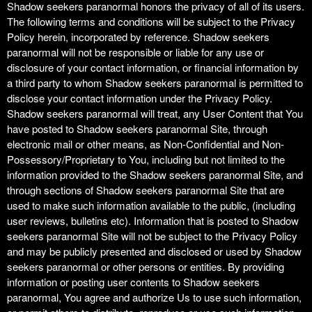
Shadow seekers paranormal honors the privacy of all of its users.
The following terms and conditions will be subject to the Privacy
Policy herein, incorporated by reference. Shadow seekers
paranormal will not be responsible or liable for any use or
disclosure of your contact information, or financial information by
a third party to whom Shadow seekers paranormal is permitted to
disclose your contact information under the Privacy Policy.
Shadow seekers paranormal will treat, any User Content that You
have posted to Shadow seekers paranormal Site, through
electronic mail or other means, as Non-Confidential and Non-
Possessory/Proprietary to You, including but not limited to the
information provided to the Shadow seekers paranormal Site, and
through sections of Shadow seekers paranormal Site that are
used to make such information available to the public, (including
user reviews, bulletins etc). Information that is posted to Shadow
seekers paranormal Site will not be subject to the Privacy Policy
and may be publicly presented and disclosed or used by Shadow
seekers paranormal or other persons or entities. By providing
information or posting user contents to Shadow seekers
paranormal, You agree and authorize Us to use such information,