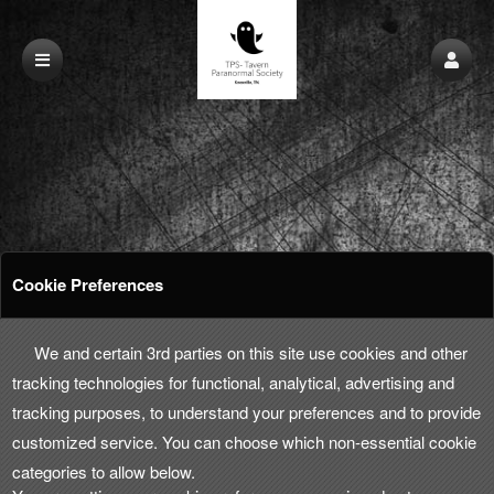
Cookie Preferences
We and certain 3rd parties on this site use cookies and other
tracking technologies for functional, analytical, advertising and
tracking purposes, to understand your preferences and to provide
customized service. You can choose which non-essential cookie
categories to allow below.