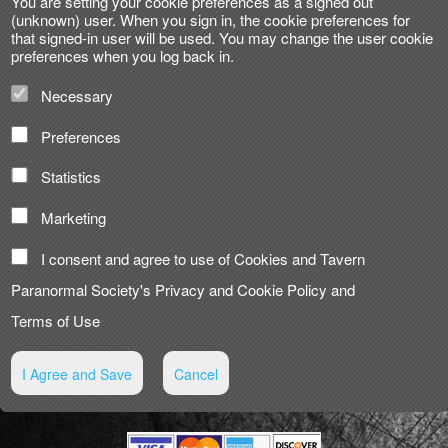
You are setting your cookie preferences as a signed out
(unknown) user. When you sign in, the cookie preferences for
that signed-in user will be used. You may change the user cookie
preferences when you log back in.
Necessary
Preferences
Statistics
Marketing
I consent and agree to use of Cookies and Tavern
Paranormal Society's
Privacy and Cookie Policy
and
Terms of Use