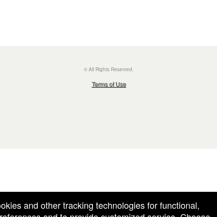
© All Rights Reserved.
50.28.84.148
Terms of Use
ookies and other tracking technologies for functional,
 preferences and to provide customized service. Choose