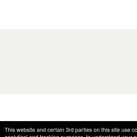
g and box-office solution powered by: Ticketor (Ticketor.com)
cketor reviews and ratings powered by TrustedViews.org
This website and certain 3rd parties on this site use c
analytical and tracking purposes, to understand your