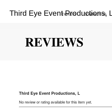
Third Eye Event Productions, 
TICKETS
CONTACT US
REVIEWS
Third Eye Event Productions, L
No review or rating available for this item yet.