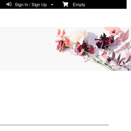
Sign In / Sign Up
Empty