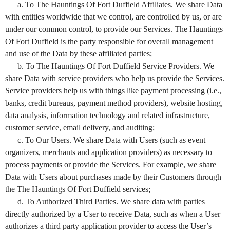
a. To The Hauntings Of Fort Duffield Affiliates. We share Data
with entities worldwide that we control, are controlled by us, or are
under our common control, to provide our Services. The Hauntings
Of Fort Duffield is the party responsible for overall management
and use of the Data by these affiliated parties;
b. To The Hauntings Of Fort Duffield Service Providers. We
share Data with service providers who help us provide the Services.
Service providers help us with things like payment processing (i.e.,
banks, credit bureaus, payment method providers), website hosting,
data analysis, information technology and related infrastructure,
customer service, email delivery, and auditing;
c. To Our Users. We share Data with Users (such as event
organizers, merchants and application providers) as necessary to
process payments or provide the Services. For example, we share
Data with Users about purchases made by their Customers through
the The Hauntings Of Fort Duffield services;
d. To Authorized Third Parties. We share data with parties
directly authorized by a User to receive Data, such as when a User
authorizes a third party application provider to access the User’s