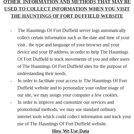
OTHER INFORMATION AND METHODS THAT MAY BE
USED TO COLLECT INFORMATION WHEN YOU VISIT
THE HAUNTINGS OF FORT DUFFIELD WEBSITE
-
The Hauntings Of Fort Duffield server logs automatically
collect certain information such as the date and time of your
visit , the type and language of your browser and your
device and your IP address, in order to help The Hauntings
Of Fort Duffield to track movements of you and other users
of The Hauntings Of Fort Duffield sites for the purpose of
understanding their needs.
-
In order to facilitate your access to The Hauntings Of Fort
Duffield website and to personalize your online usage of
our site, we may assign your computer a few cookies.
-
In order to improve and customize our services and
promotional methods, we may use standard ordinary
internet tools which could collect information and track your
use of The Hauntings Of Fort Duffield website.
How We Use Data