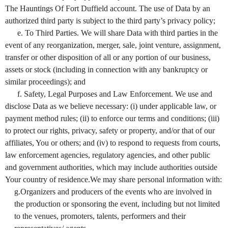
The Hauntings Of Fort Duffield account. The use of Data by an
authorized third party is subject to the third party’s privacy policy;
e. To Third Parties. We will share Data with third parties in the
event of any reorganization, merger, sale, joint venture, assignment,
transfer or other disposition of all or any portion of our business,
assets or stock (including in connection with any bankruptcy or
similar proceedings); and
f. Safety, Legal Purposes and Law Enforcement. We use and
disclose Data as we believe necessary: (i) under applicable law, or
payment method rules; (ii) to enforce our terms and conditions; (iii)
to protect our rights, privacy, safety or property, and/or that of our
affiliates, You or others; and (iv) to respond to requests from courts,
law enforcement agencies, regulatory agencies, and other public
and government authorities, which may include authorities outside
Your country of residence.We may share personal information with:
g.Organizers and producers of the events who are involved in
the production or sponsoring the event, including but not limited
to the venues, promoters, talents, performers and their