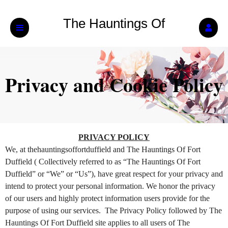
The Hauntings Of
Fort Duffield
Privacy and Cookie Policy
Privacy and Cookie Policy | The Hauntings O
A
PRIVACY POLICY
d
We, at thehauntingsoffortduffield and The Hauntings Of Fort
d
Duffield ( Collectively referred to as “The Hauntings Of Fort
i
Duffield” or “We” or “Us”), have great respect for your privacy and
n
intend to protect your personal information. We honor the privacy
g
of our users and highly protect information users provide for the
C
o
purpose of using our services. The Privacy Policy followed by The
n
Hauntings Of Fort Duffield site applies to all users of The