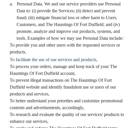
a.
Personal Data. We and our service providers use Personal
Data to: (i) provide the Services; (ii) detect and prevent
fraud; (iii) mitigate financial loss or other harm to Users,
Customers, and The Hauntings Of Fort Duffield; and (iv)
promote, analyze and improve our products, systems, and
tools. Examples of how we may use Personal Data include:
To provide you and other users with the requested services or
products,
To facilitate the use of our services and products,
To process your orders, manage and keep track of your The
Hauntings Of Fort Duffield account,
To prevent illegal transactions on The Hauntings Of Fort
Duffield website and identify fraudulent use or users of our
products and services,
To better understand your priorities and customize promotional
contents and advertisements, accordingly,
To research and evaluate the quality of our services/ products to
enhance our services,