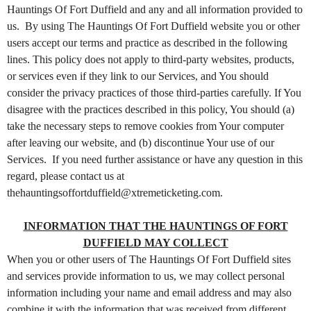
t
Hauntings Of Fort Duffield and any and all information provided to
e
us. By using The Hauntings Of Fort Duffield website you or other
n
users accept our terms and practice as described in the following
t
lines. This policy does not apply to third-party websites, products,
a
or services even if they link to our Services, and You should
n
d
consider the privacy practices of those third-parties carefully. If You
P
disagree with the practices described in this policy, You should (a)
a
take the necessary steps to remove cookies from Your computer
g
after leaving our website, and (b) discontinue Your use of our
e
Services. If you need further assistance or have any question in this
s
regard, please contact us at
t
thehauntingsoffortduffield@xtremeticketing.com.
o
Y
o
INFORMATION THAT THE HAUNTINGS OF FORT
u
DUFFIELD MAY COLLECT
r
When you or other users of The Hauntings Of Fort Duffield sites
S
and services provide information to us, we may collect personal
i
information including your name and email address and may also
t
combine it with the information that was received from different