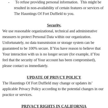
-
To refuse providing personal information. This might be
resulted in non-availability of certain features or services of
The Hauntings Of Fort Duffield to you.
Security.
We use reasonable organizational, technical and administrative
measures to protect Personal Data within our organization.
Unfortunately, no data transmission or storage system can be
guaranteed to be 100% secure. If You have reason to believe that
Your interaction with us is no longer secure (for example, if You
feel that the security of Your account has been compromised),
please contact us immediately.
UPDATE OF PRIVCY POLICY
The Hauntings Of Fort Duffield may change or updates its’
applicable Privacy Policy according to the potential changes in our
practice or services.
PRIVACY RIGHTS IN CALIFORNIA