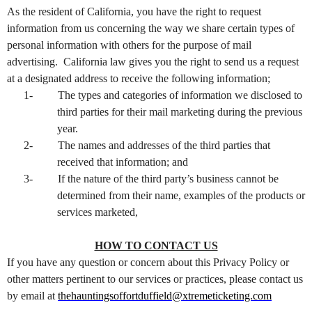
As the resident of California, you have the right to request
information from us concerning the way we share certain types of
personal information with others for the purpose of mail
advertising. California law gives you the right to send us a request
at a designated address to receive the following information;
1-
The types and categories of information we disclosed to
third parties for their mail marketing during the previous
year.
2-
The names and addresses of the third parties that
received that information; and
3-
If the nature of the third party’s business cannot be
determined from their name, examples of the products or
services marketed,
HOW TO CONTACT US
If you have any question or concern about this Privacy Policy or
other matters pertinent to our services or practices, please contact us
by email at
thehauntingsoffortduffield@xtremeticketing.com