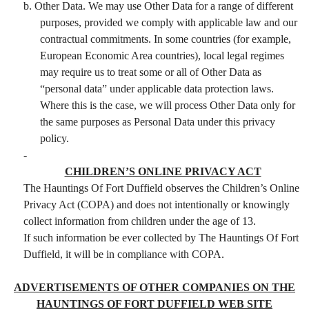
b. Other Data. We may use Other Data for a range of different
purposes, provided we comply with applicable law and our
contractual commitments. In some countries (for example,
European Economic Area countries), local legal regimes
may require us to treat some or all of Other Data as
“personal data” under applicable data protection laws.
Where this is the case, we will process Other Data only for
the same purposes as Personal Data under this privacy
policy.
-
CHILDREN’S ONLINE PRIVACY ACT
The Hauntings Of Fort Duffield observes the Children’s Online
Privacy Act (COPA) and does not intentionally or knowingly
collect information from children under the age of 13.
If such information be ever collected by The Hauntings Of Fort
Duffield, it will be in compliance with COPA.
ADVERTISEMENTS OF OTHER COMPANIES ON THE
HAUNTINGS OF FORT DUFFIELD WEB SITE