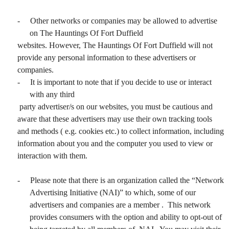
-
Other networks or companies may be allowed to advertise
on The Hauntings Of Fort Duffield
websites. However, The Hauntings Of Fort Duffield will not
provide any personal information to these advertisers or
companies.
-
It is important to note that if you decide to use or interact
with any third
party advertiser/s on our websites, you must be cautious and
aware that these advertisers may use their own tracking tools
and methods ( e.g. cookies etc.) to collect information, including
information about you and the computer you used to view or
interaction with them.
-
Please note that there is an organization called the “Network
Advertising Initiative (NAI)” to which, some of our
advertisers and companies are a member . This network
provides consumers with the option and ability to opt-out of