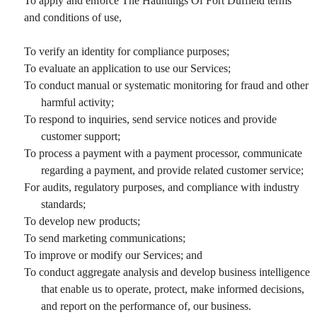
To apply and enforce The Hauntings Of Fort Duffield terms
and conditions of use,
To verify an identity for compliance purposes;
To evaluate an application to use our Services;
To conduct manual or systematic monitoring for fraud and other
harmful activity;
To respond to inquiries, send service notices and provide
customer support;
To process a payment with a payment processor, communicate
regarding a payment, and provide related customer service;
For audits, regulatory purposes, and compliance with industry
standards;
To develop new products;
To send marketing communications;
To improve or modify our Services; and
To conduct aggregate analysis and develop business intelligence
that enable us to operate, protect, make informed decisions,
and report on the performance of, our business.