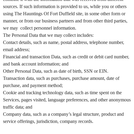
e
a
sources. If such information is provided to us, while you or others
n
using The Hauntings Of Fort Duffield site, in some other form or
d
manner, or from our business partners and from other third parties,
T
we may collect personnel information.
o
The Personal Data that we may collect includes:
p
Contact details, such as name, postal address, telephone number,
N
email address;
a
v
Financial and transaction Data, such as credit or debit card number,
i
and bank account information; and
g
Other Personal Data, such as date of birth, SSN or EIN.
a
Transaction data, such as purchases, purchase amount, date of
t
purchase, and payment method;
i
Cookie and tracking technology data, such as time spent on the
o
Services, pages visited, language preferences, and other anonymous
n
traffic data; and
Company data, such as a company’s legal structure, product and
service offerings, jurisdiction, company records.