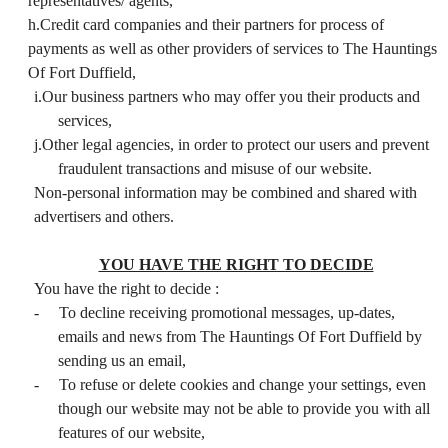
representatives/ agents,
h.Credit card companies and their partners for process of
payments as well as other providers of services to The Hauntings
Of Fort Duffield,
i.Our business partners who may offer you their products and
services,
j.Other legal agencies, in order to protect our users and prevent
fraudulent transactions and misuse of our website.
Non-personal information may be combined and shared with
advertisers and others.
YOU HAVE THE RIGHT TO DECIDE
You have the right to decide :
-
To decline receiving promotional messages, up-dates,
emails and news from The Hauntings Of Fort Duffield by
sending us an email,
-
To refuse or delete cookies and change your settings, even
though our website may not be able to provide you with all
features of our website,