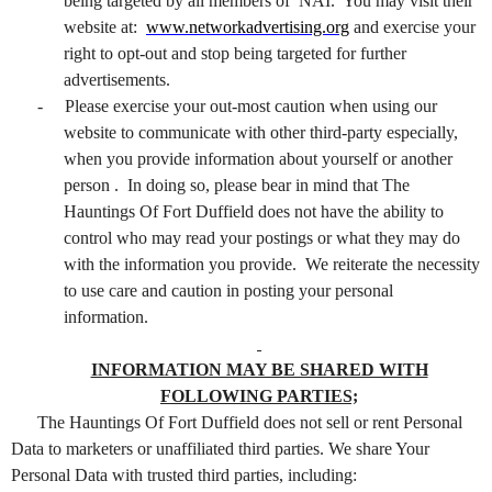
being targeted by all members of NAI. You may visit their
website at:
www.networkadvertising.org
and exercise your
right to opt-out and stop being targeted for further
advertisements.
-
Please exercise your out-most caution when using our
website to communicate with other third-party especially,
when you provide information about yourself or another
person . In doing so, please bear in mind that The
Hauntings Of Fort Duffield does not have the ability to
control who may read your postings or what they may do
with the information you provide. We reiterate the necessity
to use care and caution in posting your personal
information.
INFORMATION MAY BE SHARED WITH
FOLLOWING PARTIES;
The Hauntings Of Fort Duffield does not sell or rent Personal
Data to marketers or unaffiliated third parties. We share Your
Personal Data with trusted third parties, including: