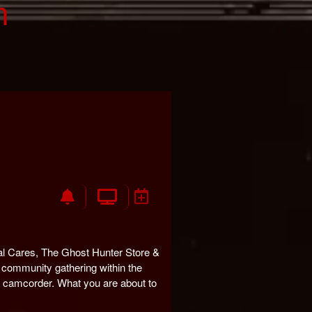
n
l Cares, The Ghost Hunter Store &
community gathering within the
my camcorder. What you are about to