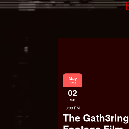
May
,2026
02
Sat
8:00 PM
The Gath3ring
Footage Film