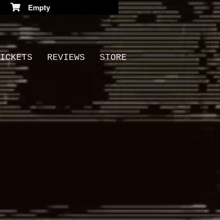
Empty
ICKETS
REVIEWS
STORE