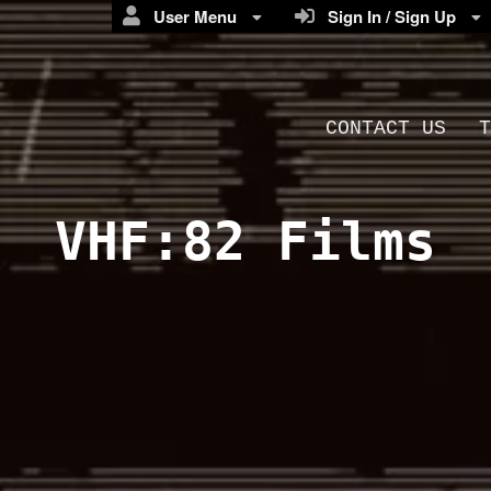
User Menu
Sign In / Sign Up
CONTACT US
T
VHF:82 Films