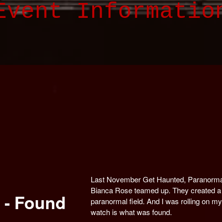
Event Informatio
Last November Get Haunted, Paranorma
Bianca Rose teamed up. They created a 
 - Found
paranormal field. And I was rolling on 
watch is what was found.