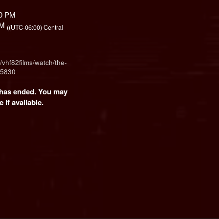
00 PM
 PM
((UTC-06:00) Central
/vhf82films/watch/the-
55830
t has ended. You may
 if available.