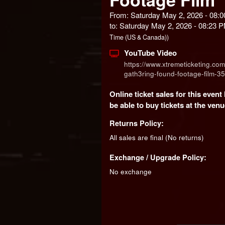
From: Saturday May 2, 2026 - 08:
to: Saturday May 2, 2026 - 08:23
Time (US & Canada))
YouTube Video
https://www.xtremeticketing.com
gath3ring-found-footage-film-3
Online ticket sales for this even
be able to buy tickets at the venue
Returns Policy:
All sales are final (No returns)
Exchange / Upgrade Policy:
No exchange