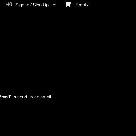
Sign In / Sign Up
Empty
Email'
to send us an email.