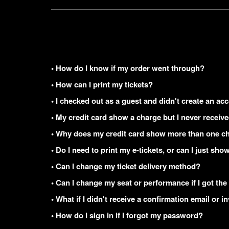
• How do I know if my order went through?
• How can I print my tickets?
• I checked out as a guest and didn't create an acc
• My credit card show a charge but I never receiv
• Why does my credit card show more than one ch
• Do I need to print my e-tickets, or can I just s
• Can I change my ticket delivery method?
• Can I change my seat or performance if I got the
• What if I didn't receive a confirmation email or i
• How do I sign in if I forgot my password?