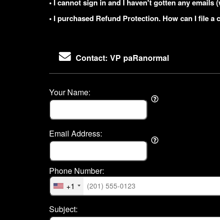
• I cannot sign in and I haven't gotten any email
• I purchased Refund Protection. How can I file a 
Contact: VP paRanormal
Your Name:
Email Address:
Phone Number:
+1
Subject: