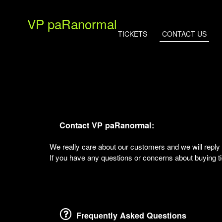
VP paRanormal
TICKETS
CONTACT US
Contact VP paRanormal:
We really care about our customers and we will rep
If you have any questions or concerns about buying tic
Frequently Asked Questions