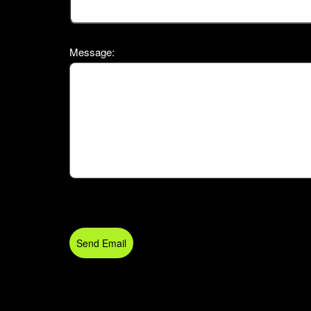
Message:
Send Email