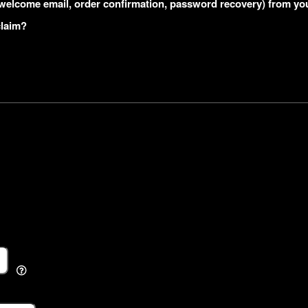
s (welcome email, order confirmation, password recovery) from yo
claim?