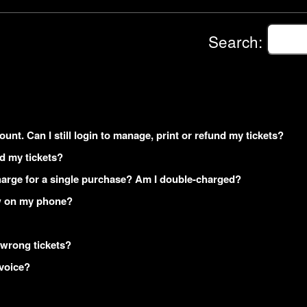
Search:
ount. Can I still login to manage, print or refund my tickets?
ed my tickets?
arge for a single purchase? Am I double-charged?
how on my phone?
 wrong tickets?
nvoice?