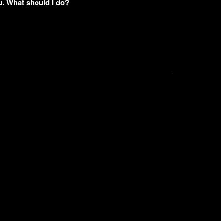
u. What should I do?