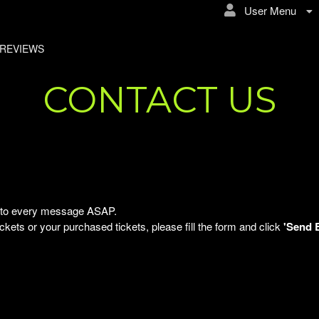
User Menu
REVIEWS
CONTACT US
ly to every message ASAP.
kets or your purchased tickets, please fill the form and click
'Send 