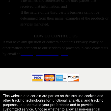
2-
The names and addresses of the third parties that
received that information; and
3-
If the nature of the third party’s business cannot be
determined from their name, examples of the products or
services marketed,
HOW TO CONTACT US
If you have any question or concern about this Privacy Policy or
other matters pertinent to our services or practices, please contact us
by email at
warrens@xtremeticketing.com
© All Rights Reserved.
50.28.84.148
This website and certain 3rd parties on this site use cookies and
Terms of Use
other tracking technologies for functional, analytical and tracking
purposes, to understand your preferences and to provide
customized service. Choose whether to allow all non-essential