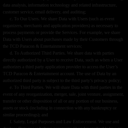
data analysis, information technology and related infrastructure,
customer service, email delivery, and auditing;
c. To Our Users. We share Data with Users (such as event
organizers, merchants and application providers) as necessary to
process payments or provide the Services. For example, we share
Data with Users about purchases made by their Customers through
the TCD Paracon & Entertainment services;
d. To Authorized Third Parties. We share data with parties
directly authorized by a User to receive Data, such as when a User
authorizes a third party application provider to access the User’s
TCD Paracon & Entertainment account. The use of Data by an
authorized third party is subject to the third party’s privacy policy;
e. To Third Parties. We will share Data with third parties in the
event of any reorganization, merger, sale, joint venture, assignment,
transfer or other disposition of all or any portion of our business,
assets or stock (including in connection with any bankruptcy or
similar proceedings); and
f. Safety, Legal Purposes and Law Enforcement. We use and