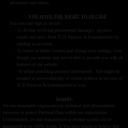
advertisers and others.
YOU HAVE THE RIGHT TO DECIDE
You have the right to decide :
-
To decline receiving promotional messages, up-dates,
emails and news from TCD Paracon & Entertainment by
sending us an email,
-
To refuse or delete cookies and change your settings, even
though our website may not be able to provide you with all
features of our website,
-
To refuse providing personal information. This might be
resulted in non-availability of certain features or services of
TCD Paracon & Entertainment to you.
Security.
We use reasonable organizational, technical and administrative
measures to protect Personal Data within our organization.
Unfortunately, no data transmission or storage system can be
guaranteed to be 100% secure. If You have reason to believe that