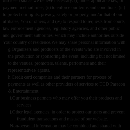
disclose Data as we believe necessary: (i) under applicable law, or
payment method rules; (ii) to enforce our terms and conditions; (iii)
to protect our rights, privacy, safety or property, and/or that of our
affiliates, You or others; and (iv) to respond to requests from courts,
law enforcement agencies, regulatory agencies, and other public
and government authorities, which may include authorities outside
Your country of residence.We may share personal information with:
g.Organizers and producers of the events who are involved in
the production or sponsoring the event, including but not limited
to the venues, promoters, talents, performers and their
representatives/ agents,
h.Credit card companies and their partners for process of
payments as well as other providers of services to TCD Paracon
& Entertainment,
i.Our business partners who may offer you their products and
services,
j.Other legal agencies, in order to protect our users and prevent
fraudulent transactions and misuse of our website.
Non-personal information may be combined and shared with