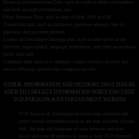
Financial and transaction Data, such as credit or debit card number,
a
v
and bank account information; and
i
Other Personal Data, such as date of birth, SSN or EIN.
g
Transaction data, such as purchases, purchase amount, date of
a
purchase, and payment method;
t
Cookie and tracking technology data, such as time spent on the
i
Services, pages visited, language preferences, and other anonymous
o
traffic data; and
n
Company data, such as a company’s legal structure, product and
service offerings, jurisdiction, company records.
OTHER INFORMATION AND METHODS THAT MAY BE
USED TO COLLECT INFORMATION WHEN YOU VISIT
TCD PARACON & ENTERTAINMENT WEBSITE
-
TCD Paracon & Entertainment server logs automatically
collect certain information such as the date and time of your
visit , the type and language of your browser and your
device and your IP address, in order to help TCD Paracon