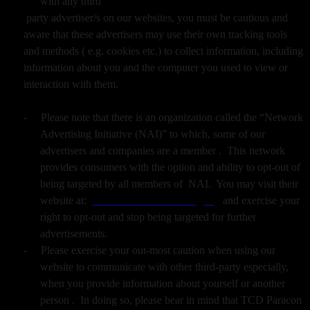
with any third
party advertiser/s on our websites, you must be cautious and
aware that these advertisers may use their own tracking tools
and methods ( e.g. cookies etc.) to collect information, including
information about you and the computer you used to view or
interaction with them.
-
Please note that there is an organization called the “Network
Advertising Initiative (NAI)” to which, some of our
advertisers and companies are a member . This network
provides consumers with the option and ability to opt-out of
being targeted by all members of NAI. You may visit their
website at:
www.networkadvertising.org
and exercise your
right to opt-out and stop being targeted for further
advertisements.
-
Please exercise your out-most caution when using our
website to communicate with other third-party especially,
when you provide information about yourself or another
person . In doing so, please bear in mind that TCD Paracon