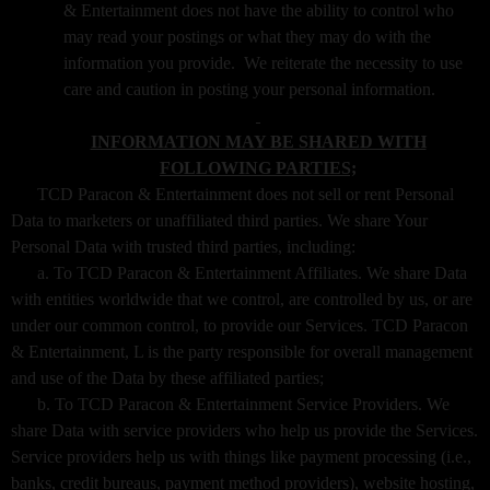
& Entertainment does not have the ability to control who
may read your postings or what they may do with the
information you provide. We reiterate the necessity to use
care and caution in posting your personal information.
INFORMATION MAY BE SHARED WITH
FOLLOWING PARTIES;
TCD Paracon & Entertainment does not sell or rent Personal
Data to marketers or unaffiliated third parties. We share Your
Personal Data with trusted third parties, including:
a. To TCD Paracon & Entertainment Affiliates. We share Data
with entities worldwide that we control, are controlled by us, or are
under our common control, to provide our Services. TCD Paracon
& Entertainment, L is the party responsible for overall management
and use of the Data by these affiliated parties;
b. To TCD Paracon & Entertainment Service Providers. We
share Data with service providers who help us provide the Services.
Service providers help us with things like payment processing (i.e.,
banks, credit bureaus, payment method providers), website hosting,