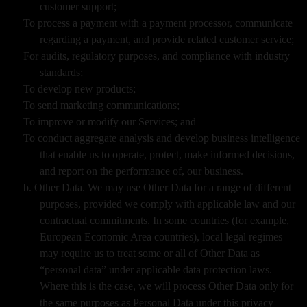
customer support;
To process a payment with a payment processor, communicate
regarding a payment, and provide related customer service;
For audits, regulatory purposes, and compliance with industry
standards;
To develop new products;
To send marketing communications;
To improve or modify our Services; and
To conduct aggregate analysis and develop business intelligence
that enable us to operate, protect, make informed decisions,
and report on the performance of, our business.
b. Other Data. We may use Other Data for a range of different
purposes, provided we comply with applicable law and our
contractual commitments. In some countries (for example,
European Economic Area countries), local legal regimes
may require us to treat some or all of Other Data as
“personal data” under applicable data protection laws.
Where this is the case, we will process Other Data only for
the same purposes as Personal Data under this privacy