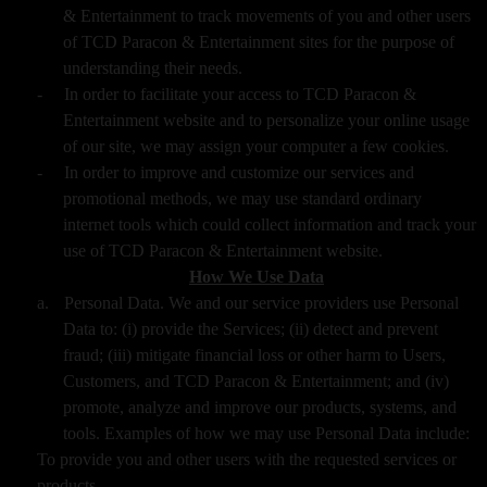
& Entertainment to track movements of you and other users
of TCD Paracon & Entertainment sites for the purpose of
understanding their needs.
-
In order to facilitate your access to TCD Paracon &
Entertainment website and to personalize your online usage
of our site, we may assign your computer a few cookies.
-
In order to improve and customize our services and
promotional methods, we may use standard ordinary
internet tools which could collect information and track your
use of TCD Paracon & Entertainment website.
How We Use Data
a.
Personal Data. We and our service providers use Personal
Data to: (i) provide the Services; (ii) detect and prevent
fraud; (iii) mitigate financial loss or other harm to Users,
Customers, and TCD Paracon & Entertainment; and (iv)
promote, analyze and improve our products, systems, and
tools. Examples of how we may use Personal Data include:
To provide you and other users with the requested services or
products,