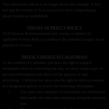
Your interaction with us is no longer secure (for example, if You
feel that the security of Your account has been compromised),
please contact us immediately.
UPDATE OF PRIVCY POLICY
TCD Paracon & Entertainment may change or updates its’
applicable Privacy Policy according to the potential changes in our
practice or services.
PRIVACY RIGHTS IN CALIFORNIA
As the resident of California, you have the right to request
information from us concerning the way we share certain types of
personal information with others for the purpose of mail
advertising. California law gives you the right to send us a request
at a designated address to receive the following information;
1-
The types and categories of information we disclosed to
third parties for their mail marketing during the previous
year.