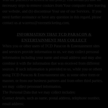
a
necessary steps to remove cookies from Your computer after leaving
g
our website, and (b) discontinue Your use of our Services. If you
e
need further assistance or have any question in this regard, please
s
contact us at warrens@xtremeticketing.com.
t
o
Y
INFORMATION THAT TCD PARACON &
o
ENTERTAINMENT MAY COLLECT
u
When you or other users of TCD Paracon & Entertainment sites
r
and services provide information to us, we may collect personal
S
information including your name and email address and may also
i
combine it with the information that was received from different
t
sources. If such information is provided to us, while you or others
e
a
using TCD Paracon & Entertainment site, in some other form or
n
manner, or from our business partners and from other third parties,
d
we may collect personnel information.
T
The Personal Data that we may collect includes:
o
Contact details, such as name, postal address, telephone number,
p
email address;
N