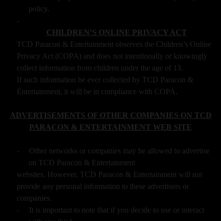
policy.
-
CHILDREN’S ONLINE PRIVACY ACT
TCD Paracon & Entertainment observes the Children’s Online
Privacy Act (COPA) and does not intentionally or knowingly
collect information from children under the age of 13.
If such information be ever collected by TCD Paracon &
Entertainment, it will be in compliance with COPA.
ADVERTISEMENTS OF OTHER COMPANIES ON TCD
PARACON & ENTERTAINMENT WEB SITE
-
Other networks or companies may be allowed to advertise
on TCD Paracon & Entertainment
websites. However, TCD Paracon & Entertainment will not
provide any personal information to these advertisers or
companies.
-
It is important to note that if you decide to use or interact