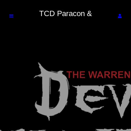
TCD Paracon &
Entertainment