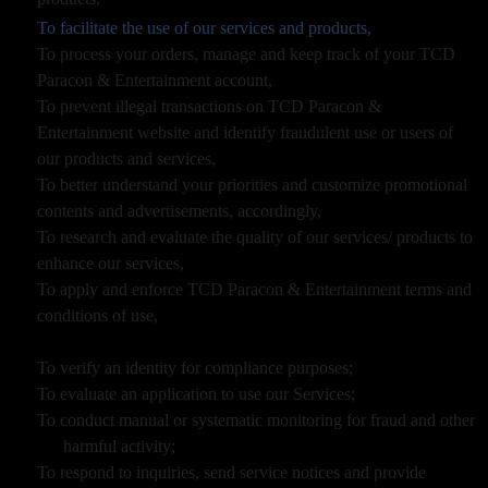
To facilitate the use of our services and products,
To process your orders, manage and keep track of your TCD
Paracon & Entertainment account,
To prevent illegal transactions on TCD Paracon &
Entertainment website and identify fraudulent use or users of
our products and services,
To better understand your priorities and customize promotional
contents and advertisements, accordingly,
To research and evaluate the quality of our services/ products to
enhance our services,
To apply and enforce TCD Paracon & Entertainment terms and
conditions of use,
To verify an identity for compliance purposes;
To evaluate an application to use our Services;
To conduct manual or systematic monitoring for fraud and other
harmful activity;
To respond to inquiries, send service notices and provide