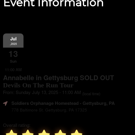
Event Information
Jul
,2025
13
Sun
11:00 AM
Annabelle in Gettysburg SOLD OUT
Devils On The Run Tour
From: Sunday July 13, 2025 - 11:00 AM
(local time)
Soldiers Orphanage Homestead
- Gettysburg, PA
778 Baltimore St. Gettysburg, PA 17325
Overall rating: