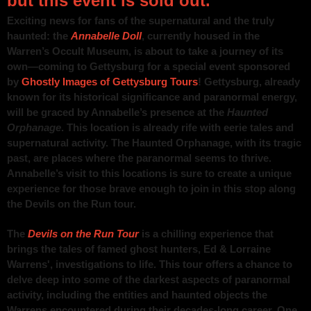
but this event is sold out.
Exciting news for fans of the supernatural and the truly
haunted: the
Annabelle Doll
, currently housed in the
Warren’s Occult Museum, is about to take a journey of its
own—coming to Gettysburg for a special event sponsored
by
Ghostly Images of Gettysburg Tours
! Gettysburg, already
known for its historical significance and paranormal energy,
will be graced by Annabelle’s presence at the
Haunted
Orphanage
. This location is already rife with eerie tales and
supernatural activity. The Haunted Orphanage, with its tragic
past, are places where the paranormal seems to thrive.
Annabelle’s visit to this locations is sure to create a unique
experience for those brave enough to join in this stop along
the Devils on the Run tour.
The
Devils on the Run Tour
is a chilling experience that
brings the tales of famed ghost hunters, Ed & Lorraine
Warrens', investigations to life. This tour offers a chance to
delve deep into some of the darkest aspects of paranormal
activity, including the entities and haunted objects the
Warrens encountered during their decades-long career. One