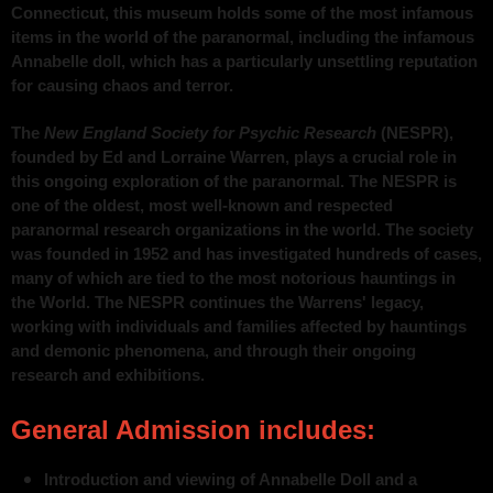
Connecticut, this museum holds some of the most infamous
items in the world of the paranormal, including the infamous
Annabelle doll, which has a particularly unsettling reputation
for causing chaos and terror.
The
New England Society for Psychic Research
(NESPR),
founded by Ed and Lorraine Warren, plays a crucial role in
this ongoing exploration of the paranormal. The NESPR is
one of the oldest, most well-known and respected
paranormal research organizations in the world. The society
was founded in 1952 and has investigated hundreds of cases,
many of which are tied to the most notorious hauntings in
the World. The NESPR continues the Warrens' legacy,
working with individuals and families affected by hauntings
and demonic phenomena, and through their ongoing
research and exhibitions.
General Admission includes:
Introduction and viewing of Annabelle Doll and a