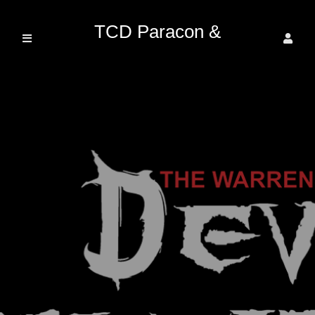
TCD Paracon &
Entertainment