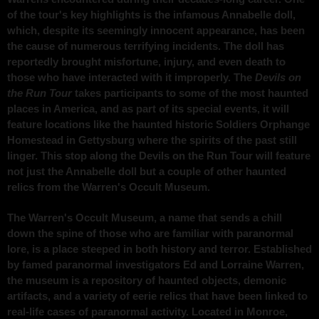
of the tour's key highlights is the infamous Annabelle doll,
which, despite its seemingly innocent appearance, has been
the cause of numerous terrifying incidents. The doll has
reportedly brought misfortune, injury, and even death to
those who have interacted with it improperly. The
Devils on
the Run Tour
takes participants to some of the most haunted
places in America, and as part of its special events, it will
feature locations like the haunted historic Soldiers Orphange
Homestead in Gettysburg where the spirits of the past still
linger. This stop along the Devils on the Run Tour will feature
not just the Annabelle doll but a couple of other haunted
relics from the Warren's Occult Museum.
The Warren's Occult Museum, a name that sends a chill
down the spine of those who are familiar with paranormal
lore, is a place steeped in both history and terror. Established
by famed paranormal investigators Ed and Lorraine Warren,
the museum is a repository of haunted objects, demonic
artifacts, and a variety of eerie relics that have been linked to
real-life cases of paranormal activity. Located in Monroe,