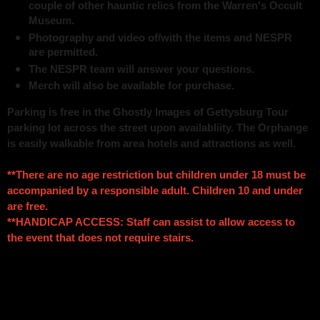
couple of other hauntic relics from the Warren's Occult
Museum.
Photography and video of/with the items and NESPR
are permitted.
The NESPR team will answer your questions.
Merch will also be available for purchase.
Parking is free in the Ghostly Images of Gettysburg Tour
parking lot across the street upon availabliity. The Orphange
is easily walkable from area hotels and attractions as well.
**There are no age restriction but children under 18 must be
accompanied by a responsible adult. Children 10 and under
are free.
**HANDICAP ACCESS: Staff can assist to allow access to
the event that does not require stairs.