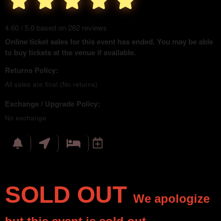
4.60 / 5.0 based on 262 reviews
Online ticket sales for this event has ended. You may be able
to buy tickets at the venue if available.
Returns Policy:
All sales are final (No returns)
Exchange / Upgrade Policy:
No exchange
SOLD OUT
We apologize