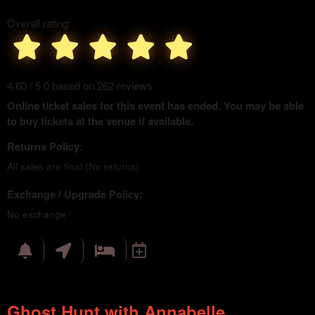
Overall rating:
4.60 / 5.0 based on 262 reviews
Online ticket sales for this event has ended. You may be able
to buy tickets at the venue if available.
Returns Policy:
All sales are final (No returns)
Exchange / Upgrade Policy:
No exchange
Ghost Hunt with Annabelle