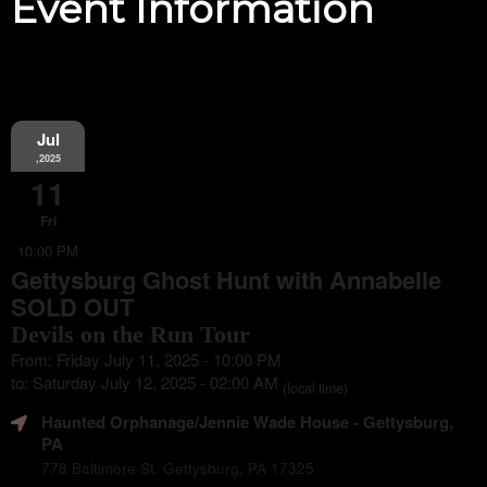
Event Information
Jul
,2025
11
Fri
10:00 PM
Gettysburg Ghost Hunt with Annabelle
SOLD OUT
Devils on the Run Tour
From: Friday July 11, 2025 - 10:00 PM
to: Saturday July 12, 2025 - 02:00 AM
(local time)
Haunted Orphanage/Jennie Wade House
- Gettysburg,
PA
778 Baltimore St. Gettysburg, PA 17325