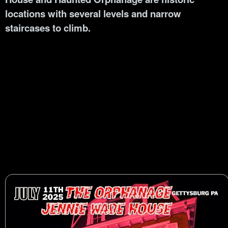
locations with several levels and narrow
staircases to climb.