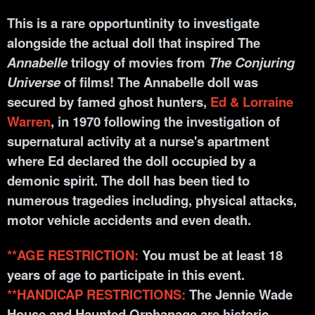
This is a rare opportunti
nity to investigate
alongside the actual doll that inspired The
Annabelle
trilogy of movies from
The Conjuring
Universe
of films! The Annabelle doll was
secured by famed ghost hunters,
Ed & Lorraine
Warren
, in 1970 following the investigation of
supernatural activity at a nurse's apartment
where Ed declared the doll occupied by a
demonic spirit. The doll has been tied to
numerous tragedies including, physical attacks,
motor vehicle accidents and even death.
**AGE RESTRICTION:
You must be at least 18
years of age to participate in this event.
**HANDICAP RESTRICTIONS:
The Jennie Wade
House and Haunted Orphanage are historic