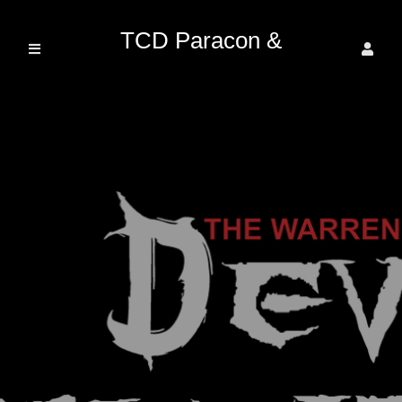
TCD Paracon &
Entertainment