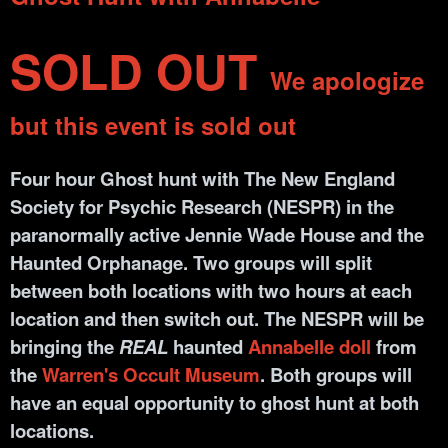
SOLD OUT
We apologize
but this event is sold out
Four hour Ghost hunt with The New England
Society for Psychic Research (NESPR) in the
paranormally active Jennie Wade House and the
Haunted Orphanage. Two groups will split
between both locations with two hours at each
location and then switch out. The NESPR will be
bringing the
REAL
haunted
Annabelle doll
from
the
Warren's Occult Museum
. Both groups will
have an equal opportunity to ghost hunt at both
locations.