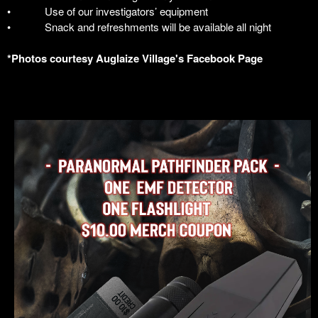
•
Use of our investigators’ equipment
•
Snack and refreshments will be available all night
*Photos courtesy Auglaize Village's Facebook Page