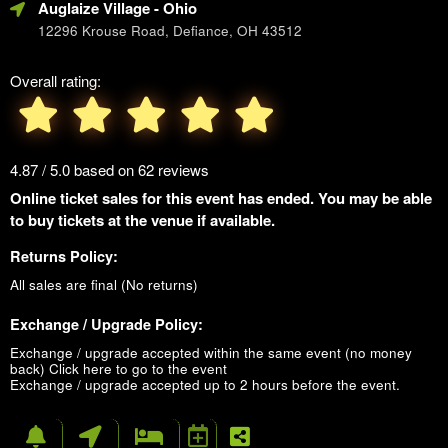
Auglaize Village
- Ohio
12296 Krouse Road, Defiance, OH 43512
Overall rating:
4.87 / 5.0 based on 62 reviews
Online ticket sales for this event has ended. You may be able
to buy tickets at the venue if available.
Returns Policy:
All sales are final (No returns)
Exchange / Upgrade Policy:
Exchange / upgrade accepted within the same event (no money
back)
Click here to go to the event
Exchange / upgrade accepted up to 2 hours before the event.