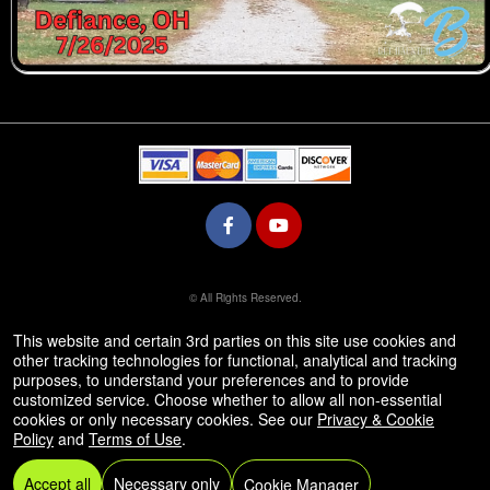
© All Rights Reserved.
50.28.84.148
Terms of Use
This website and certain 3rd parties on this site use cookies and
other tracking technologies for functional, analytical and tracking
purposes, to understand your preferences and to provide
customized service. Choose whether to allow all non-essential
cookies or only necessary cookies. See our
Privacy & Cookie
Policy
and
Terms of Use
.
Accept all
Necessary only
Cookie Manager