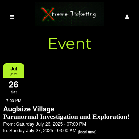
Event
Information
Jul
,2025
26
Sat
7:00 PM
Auglaize Village
Paranormal Investigation and Exploration!
From: Saturday July 26, 2025 - 07:00 PM
to: Sunday July 27, 2025 - 03:00 AM
(local time)