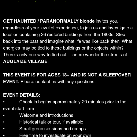
GET HAUNTED / PARANORMALLY blonde
invites you,
regardless of your level of experience, to join us and investigate a
location containing 26 restored buildings from the 1800s. Step
back into the past and imagine what life was like back then. What
energies may be tied to these buildings or the objects within?
There's only one way to find out ... come wander the streets of
AUGLAIZE VILLAGE
.
THIS EVENT IS FOR AGES 18+ AND IS NOT A SLEEPOVER
EVENT.
Please contact us with any questions.
EVENT DETAILS:
•
Check in begins approximately 20 minutes prior to the
event start time
•
Welcome and introductions
•
Historical talk or tour, if available
•
Small group sessions and recaps
•
Free time to investigate on your own