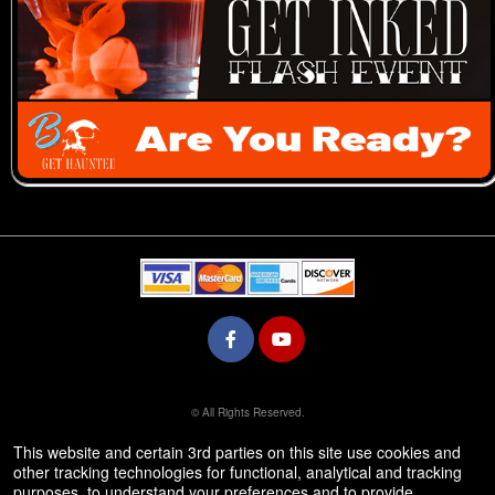
© All Rights Reserved.
50.28.84.148
Terms of Use
This website and certain 3rd parties on this site use cookies and
other tracking technologies for functional, analytical and tracking
purposes, to understand your preferences and to provide