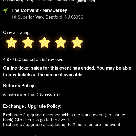
(local time)
The Convent
- New Jersey
10 Superior Way, Deptford, NJ 08096
Overall rating:
4.87 / 5.0 based on 62 reviews
Online ticket sales for this event has ended. You may be able
to buy tickets at the venue if available.
Returns Policy:
All sales are final (No returns)
Exchange / Upgrade Policy:
Exchange / upgrade accepted within the same event (no money
back)
Click here to go to the event
Exchange / upgrade accepted up to 2 hours before the event.