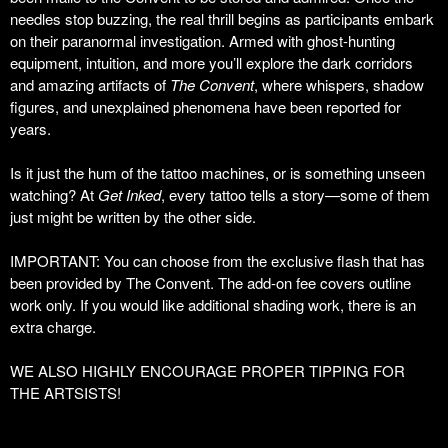
needles stop buzzing, the real thrill begins as participants embark
on their paranormal investigation. Armed with ghost-hunting
equipment, intuition, and more you’ll explore the dark corridors
and amazing artifacts of
The Convent
, where whispers, shadow
figures, and unexplained phenomena have been reported for
years.
Is it just the hum of the tattoo machines, or is something unseen
watching? At
Get Inked
, every tattoo tells a story—some of them
just might be written by the other side.
IMPORTANT: You can choose from the exclusive flash that has
been provided by The Convent. The add-on fee covers outline
work only. If you would like additional shading work, there is an
extra charge.
WE ALSO HIGHLY ENCOURAGE PROPER TIPPING FOR
THE ARTSISTS!