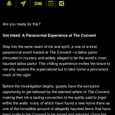
Are you ready for this?
Get Inked: A Paranormal Experience at The Convent
Step into the eerie realm of ink and spirit, a one-of-a-kind
paranormal event hosted at
The Convent
—a tattoo parlor
shrouded in mystery and widely alleged to be the world’s most
haunted tattoo parlor. This chilling experience invites the brave to
not only explore the supernatural but to take home a permanent
mark of the night.
Before the investigation begins, guests have the exclusive
opportunity to get tattooed by the talented artists of
The Convent
,
making their ink a lasting connection to the spirits said to linger
within the walls many of which have found a new home there as
one of the incredible amount of allegedly haunted items that have
been maile to the Convent to be stored and admired. Once the