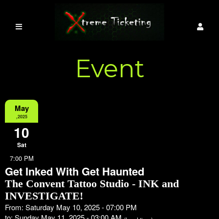
Event
Information
May
,2025
10
Sat
7:00 PM
Get Inked With Get Haunted
The Convent Tattoo Studio - INK and
INVESTIGATE!
From: Saturday May 10, 2025 - 07:00 PM
to: Sunday May 11, 2025 - 03:00 AM