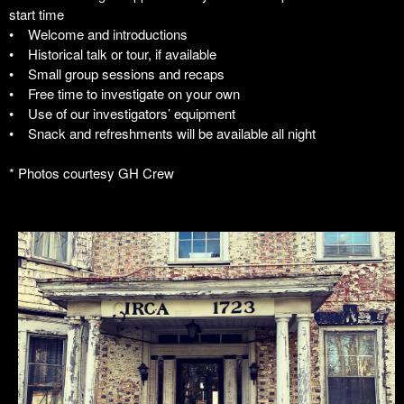
start time
• Welcome and introductions
• Historical talk or tour, if available
• Small group sessions and recaps
• Free time to investigate on your own
• Use of our investigators’ equipment
• Snack and refreshments will be available all night
* Photos courtesy GH Crew