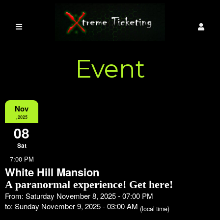
Event
Information
Nov
,2025
08
Sat
7:00 PM
White Hill Mansion
A paranormal experience! Get here!
From: Saturday November 8, 2025 - 07:00 PM
to: Sunday November 9, 2025 - 03:00 AM
(local time)