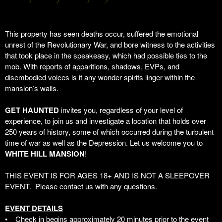
This property has seen deaths occur, suffered the emotional
unrest of the Revolutionary War, and bore witness to the activities
that took place in the speakeasy, which had possible ties to the
mob. With reports of apparitions, shadows, EVPs, and
disembodied voices is it any wonder spirits linger within the
mansion’s walls.
GET HAUNTED
invites you, regardless of your level of
experience, to join us and investigate a location that holds over
250 years of history,
some of which occurred during the turbulent
time of war as well as the Depression
. Let us welcome you to
WHITE HILL MANSION
!
THIS EVENT IS FOR AGES 18+ AND IS NOT A SLEEPOVER
EVENT. Please contact us with any questions.
EVENT DETAILS
• Check in begins approximately 20 minutes prior to the event