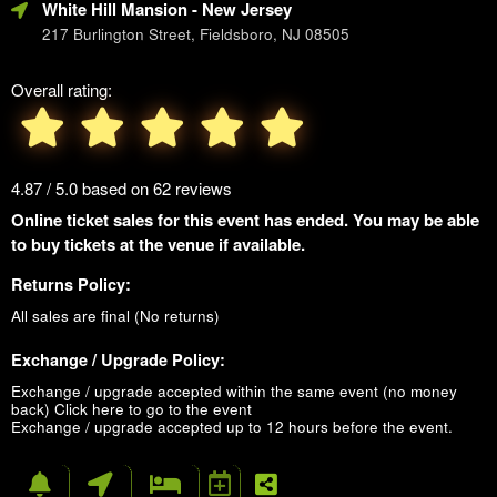
White Hill Mansion
- New Jersey
217 Burlington Street, Fieldsboro, NJ 08505
Overall rating:
4.87 / 5.0 based on 62 reviews
Online ticket sales for this event has ended. You may be able
to buy tickets at the venue if available.
Returns Policy:
All sales are final (No returns)
Exchange / Upgrade Policy:
Exchange / upgrade accepted within the same event (no money
back)
Click here to go to the event
Exchange / upgrade accepted up to 12 hours before the event.