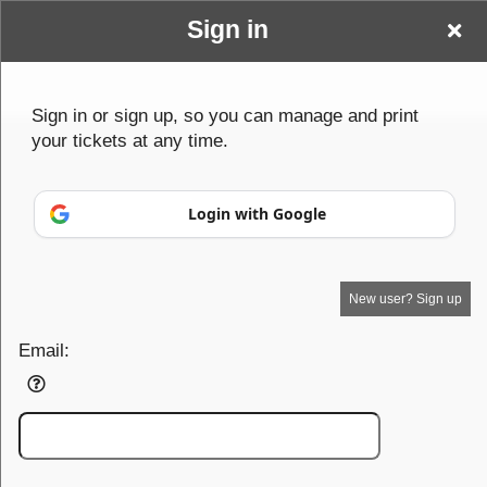
Sign in
Wwwbenderparanormalcom
Sign up to: Wwwbenderparanormalcom
Sign in or sign up, so you can manage and print
your tickets at any time.
© All Rights Reserved.
50.28.84.148
Terms of Use
Login with Google
New user? Sign up
Email: