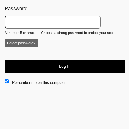
Password:
Minimum 5 characters. Choose a strong password to protect your account.
Forgot password?
Log In
This website and certain 3rd parties on this site use cookies and
Remember me on this computer
other tracking technologies for functional, analytical and tracking
purposes, to understand your preferences and to provide
customized service. Choose whether to allow all non-essential
cookies or only necessary cookies. See our
Privacy & Cookie
Policy
and
Terms of Use
.
Accept all
Necessary only
Cookie Manager