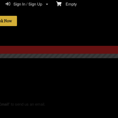
Sign In / Sign Up
Empty
ok Now
Email'
to send us an email.