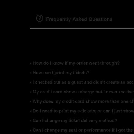
Frequently Asked Questions
• How do I know if my order went through?
• How can I print my tickets?
• I checked out as a guest and didn't create an acc
• My credit card show a charge but I never receiv
• Why does my credit card show more than one ch
• Do I need to print my e-tickets, or can I just s
• Can I change my ticket delivery method?
• Can I change my seat or performance if I got the