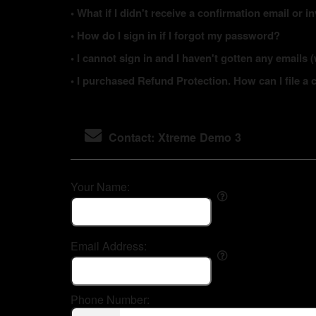
• What if I didn't receive a confirmation email or i
• How do I sign in if I forgot my password?
• I cannot sign in and I haven't gotten any email
• I purchased Refund Protection. How can I file a 
Contact: Xtreme Demo 3
Your Name:
Email Address:
Phone Number: