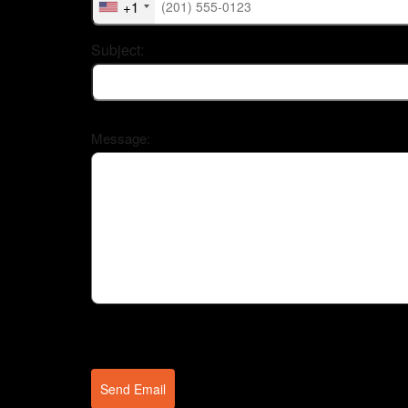
+1
Subject:
Message:
Send Email