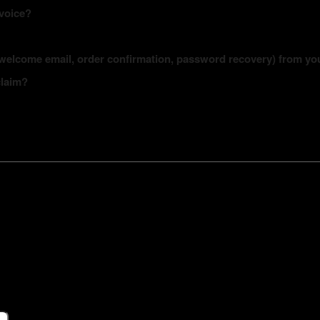
nvoice?
s (welcome email, order confirmation, password recovery) from yo
claim?