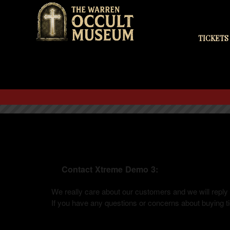
TICKETS
Contact Xtreme Demo 3:
We really care about our customers and we will rep
If you have any questions or concerns about buying tic