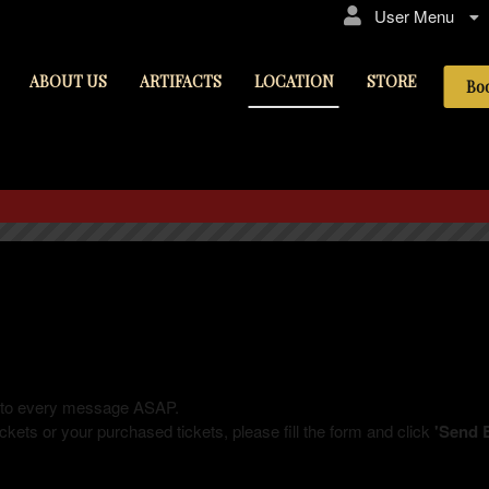
User Menu
ABOUT US
ARTIFACTS
LOCATION
STORE
Bo
LOCATION
ly to every message ASAP.
kets or your purchased tickets, please fill the form and click
'Send 