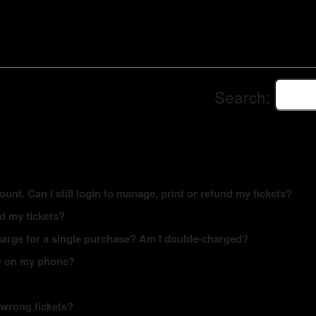
Search:
ount. Can I still login to manage, print or refund my tickets?
ed my tickets?
arge for a single purchase? Am I double-charged?
how on my phone?
 wrong tickets?