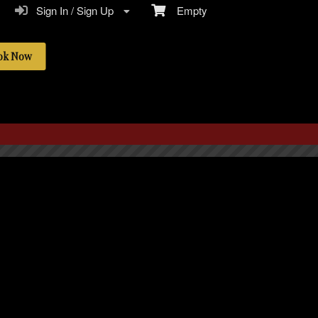
Sign In / Sign Up
Empty
ok Now