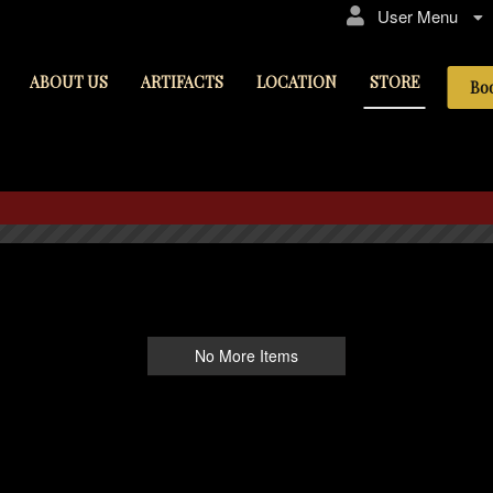
User Menu
ABOUT US
ARTIFACTS
LOCATION
STORE
Bo
STORE
No More Items