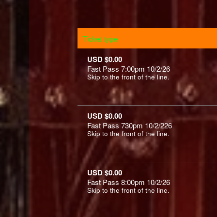
Ticket type
USD $0.00
Fast Pass 7:00pm 10/2/26
Skip to the front of the line.
USD $0.00
Fast Pass 730pm 10/2/226
Skip to the front of the line.
USD $0.00
Fast Pass 8:00pm 10/2/26
Skip to the front of the line.