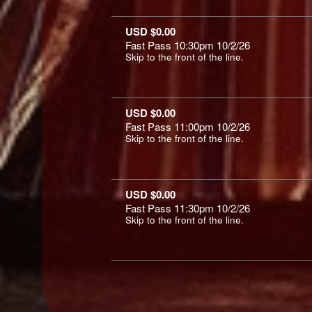
USD $0.00
Fast Pass 10:30pm 10/2/26
Skip to the front of the line.
USD $0.00
Fast Pass 11:00pm 10/2/26
Skip to the front of the line.
USD $0.00
Fast Pass 11:30pm 10/2/26
Skip to the front of the line.