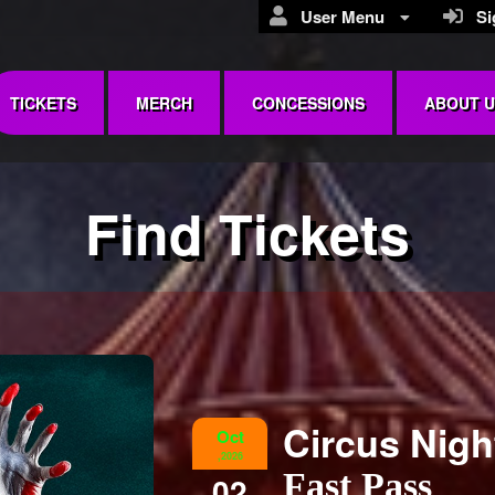
User Menu
Sig
TICKETS
MERCH
CONCESSIONS
ABOUT U
Find Tickets
Circus Nig
Oct
,2026
Fast Pass
02