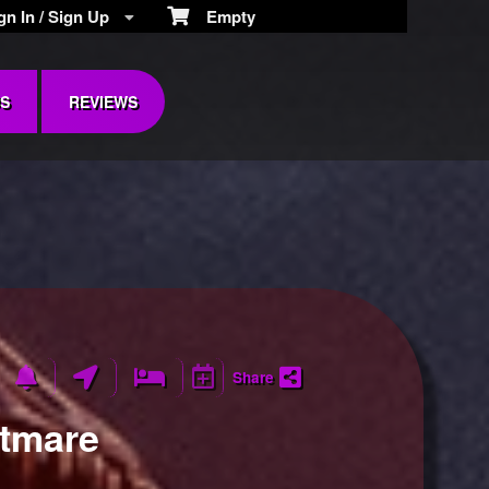
n In / Sign Up
Empty
S
REVIEWS
Share
htmare