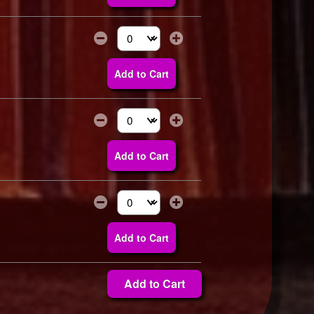
Select the number of tickets you need at thi
Add to Cart
Select the number of tickets you need at thi
Add to Cart
Select the number of tickets you need at thi
Add to Cart
Add to Cart