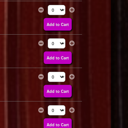
Select the number of tickets you need at thi
Add to Cart
Select the number of tickets you need at thi
Add to Cart
Select the number of tickets you need at thi
Add to Cart
Select the number of tickets you need at thi
Add to Cart