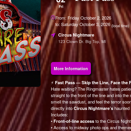
Fri
Everything
From: Friday October 2, 2026
about
to: Saturday October 3, 2026
Marketing,
(local time)
SEO
Circus Nightmare
and
123 Clown Dr. Big Top, MI
Advertising
Your
Events
More Information