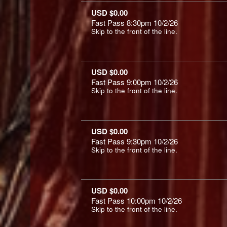
USD $0.00
Fast Pass 8:30pm 10/2/26
Skip to the front of the line.
USD $0.00
Fast Pass 9:00pm 10/2/26
Skip to the front of the line.
USD $0.00
Fast Pass 9:30pm 10/2/26
Skip to the front of the line.
USD $0.00
Fast Pass 10:00pm 10/2/26
Skip to the front of the line.