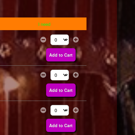
I need
Select the number of tickets you need at thi
Add to Cart
Select the number of tickets you need at thi
Add to Cart
Select the number of tickets you need at thi
Add to Cart