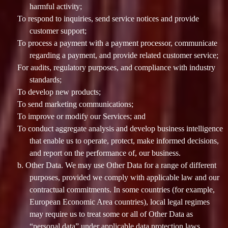
harmful activity;
To respond to inquiries, send service notices and provide
customer support;
To process a payment with a payment processor, communicate
regarding a payment, and provide related customer service;
For audits, regulatory purposes, and compliance with industry
standards;
To develop new products;
To send marketing communications;
To improve or modify our Services; and
To conduct aggregate analysis and develop business intelligence
that enable us to operate, protect, make informed decisions,
and report on the performance of, our business.
b. Other Data. We may use Other Data for a range of different
purposes, provided we comply with applicable law and our
contractual commitments. In some countries (for example,
European Economic Area countries), local legal regimes
may require us to treat some or all of Other Data as
“personal data” under applicable data protection laws.