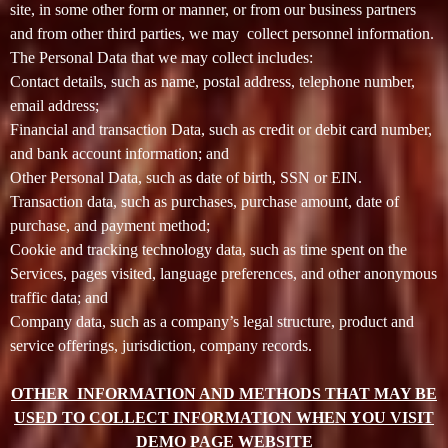
site, in some other form or manner, or from our business partners
t
and from other third parties, we may collect personnel information.
e
a
The Personal Data that we may collect includes:
n
Contact details, such as name, postal address, telephone number,
d
email address;
T
Financial and transaction Data, such as credit or debit card number,
o
and bank account information; and
p
Other Personal Data, such as date of birth, SSN or EIN.
N
Transaction data, such as purchases, purchase amount, date of
a
v
purchase, and payment method;
i
Cookie and tracking technology data, such as time spent on the
g
Services, pages visited, language preferences, and other anonymous
a
traffic data; and
t
Company data, such as a company’s legal structure, product and
i
service offerings, jurisdiction, company records.
o
n
OTHER INFORMATION AND METHODS THAT MAY BE
USED TO COLLECT INFORMATION WHEN YOU VISIT
DEMO PAGE WEBSITE