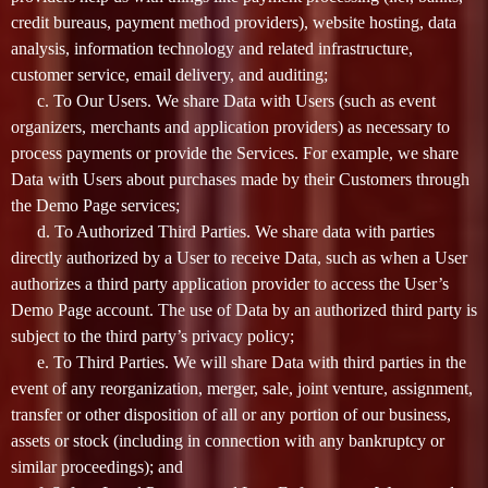
credit bureaus, payment method providers), website hosting, data
analysis, information technology and related infrastructure,
customer service, email delivery, and auditing;
c. To Our Users. We share Data with Users (such as event
organizers, merchants and application providers) as necessary to
process payments or provide the Services. For example, we share
Data with Users about purchases made by their Customers through
the Demo Page services;
d. To Authorized Third Parties. We share data with parties
directly authorized by a User to receive Data, such as when a User
authorizes a third party application provider to access the User’s
Demo Page account. The use of Data by an authorized third party is
subject to the third party’s privacy policy;
e. To Third Parties. We will share Data with third parties in the
event of any reorganization, merger, sale, joint venture, assignment,
transfer or other disposition of all or any portion of our business,
assets or stock (including in connection with any bankruptcy or
similar proceedings); and