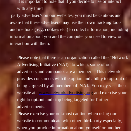
-
It is important to note that if you decide to use or interact
with any third
party advertiser/s on our websites, you must be cautious and
aware that these advertisers may use their own tracking tools
and methods ( e.g. cookies etc.) to collect information, including
information about you and the computer you used to view or
interaction with them.
-
Please note that there is an organization called the “Network
Advertising Initiative (NAI)” to which, some of our
advertisers and companies are a member . This network
provides consumers with the option and ability to opt-out of
being targeted by all members of NAI. You may visit their
website at:
www.networkadvertising.org
and exercise your
right to opt-out and stop being targeted for further
advertisements.
-
Please exercise your out-most caution when using our
website to communicate with other third-party especially,
when you provide information about yourself or another