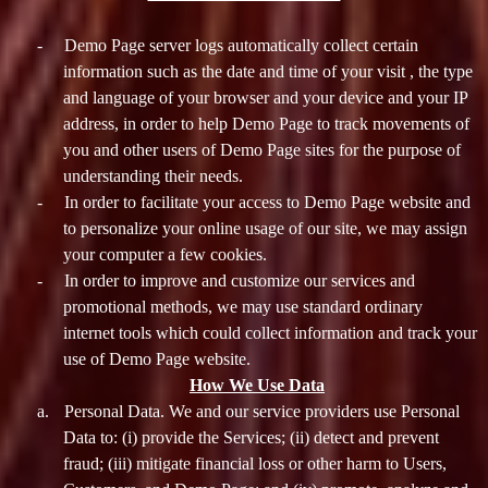
-
Demo Page server logs automatically collect certain
information such as the date and time of your visit , the type
and language of your browser and your device and your IP
address, in order to help Demo Page to track movements of
you and other users of Demo Page sites for the purpose of
understanding their needs.
-
In order to facilitate your access to Demo Page website and
to personalize your online usage of our site, we may assign
your computer a few cookies.
-
In order to improve and customize our services and
promotional methods, we may use standard ordinary
internet tools which could collect information and track your
use of Demo Page website.
How We Use Data
a.
Personal Data. We and our service providers use Personal
Data to: (i) provide the Services; (ii) detect and prevent
fraud; (iii) mitigate financial loss or other harm to Users,