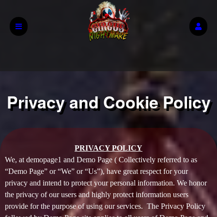
Privacy and Cookie Policy
Privacy and Cookie Policy | Demo Page
A
PRIVACY POLICY
d
We, at demopage1 and Demo Page ( Collectively referred to as
d
“Demo Page” or “We” or “Us”), have great respect for your
i
privacy and intend to protect your personal information. We honor
n
the privacy of our users and highly protect information users
g
provide for the purpose of using our services. The Privacy Policy
C