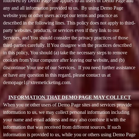
o
followed by Demo Page site applies to all users of Demo Page and
n
any and all information provided to us. By using Demo Page
t
website you or other users accept our terms and practice as
e
described in the following lines. This policy does not apply to third-
n
party websites, products, or services even if they link to our
t
Services, and You should consider the privacy practices of those
a
third-parties carefully. If You disagree with the practices described
n
d
in this policy, You should (a) take the necessary steps to remove
P
cookies from Your computer after leaving our website, and (b)
a
discontinue Your use of our Services. If you need further assistance
g
or have any question in this regard, please contact us at
e
demopage1@xtremeticketing.com.
s
t
INFORMATION THAT DEMO PAGE MAY COLLECT
o
Y
When you or other users of Demo Page sites and services provide
o
information to us, we may collect personal information including
u
your name and email address and may also combine it with the
r
information that was received from different sources. If such
S
information is provided to us, while you or others using Demo Page
i