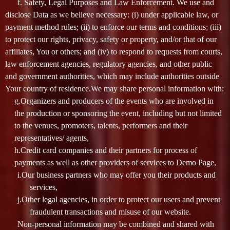
f. Safety, Legal Purposes and Law Enforcement. We use and
disclose Data as we believe necessary: (i) under applicable law, or
payment method rules; (ii) to enforce our terms and conditions; (iii)
to protect our rights, privacy, safety or property, and/or that of our
affiliates, You or others; and (iv) to respond to requests from courts,
law enforcement agencies, regulatory agencies, and other public
and government authorities, which may include authorities outside
Your country of residence.We may share personal information with:
g.Organizers and producers of the events who are involved in
the production or sponsoring the event, including but not limited
to the venues, promoters, talents, performers and their
representatives/ agents,
h.Credit card companies and their partners for process of
payments as well as other providers of services to Demo Page,
i.Our business partners who may offer you their products and
services,
j.Other legal agencies, in order to protect our users and prevent
fraudulent transactions and misuse of our website.
Non-personal information may be combined and shared with