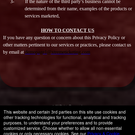
3-
If the nature of the third party’s business cannot be
determined from their name, examples of the products or
services marketed,
HOW TO CONTACT US
If you have any question or concern about this Privacy Policy or
other matters pertinent to our services or practices, please contact us
by email at
demopage1@xtremeticketing.com
© All Rights Reserved.
50.28.84.148
This website and certain 3rd parties on this site use cookies and
Terms of Use
other tracking technologies for functional, analytical and tracking
purposes, to understand your preferences and to provide
customized service. Choose whether to allow all non-essential
cookies or only necessary cookies. See our
Privacy & Cookie