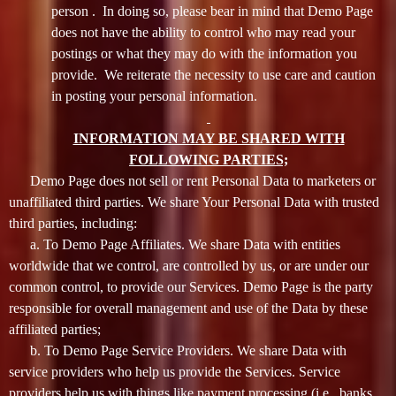
person . In doing so, please bear in mind that Demo Page
does not have the ability to control who may read your
postings or what they may do with the information you
provide. We reiterate the necessity to use care and caution
in posting your personal information.
INFORMATION MAY BE SHARED WITH
FOLLOWING PARTIES;
Demo Page does not sell or rent Personal Data to marketers or
unaffiliated third parties. We share Your Personal Data with trusted
third parties, including:
a. To Demo Page Affiliates. We share Data with entities
worldwide that we control, are controlled by us, or are under our
common control, to provide our Services. Demo Page is the party
responsible for overall management and use of the Data by these
affiliated parties;
b. To Demo Page Service Providers. We share Data with
service providers who help us provide the Services. Service
providers help us with things like payment processing (i.e., banks,