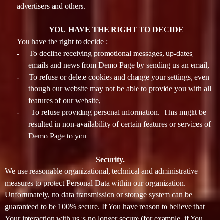
advertisers and others.
YOU HAVE THE RIGHT TO DECIDE
You have the right to decide :
-
To decline receiving promotional messages, up-dates,
emails and news from Demo Page by sending us an email,
-
To refuse or delete cookies and change your settings, even
though our website may not be able to provide you with all
features of our website,
-
To refuse providing personal information. This might be
resulted in non-availability of certain features or services of
Demo Page to you.
Security.
We use reasonable organizational, technical and administrative
measures to protect Personal Data within our organization.
Unfortunately, no data transmission or storage system can be
guaranteed to be 100% secure. If You have reason to believe that
Your interaction with us is no longer secure (for example, if You