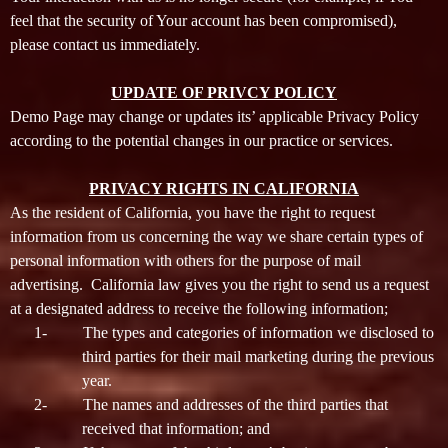
feel that the security of Your account has been compromised),
please contact us immediately.
UPDATE OF PRIVCY POLICY
Demo Page may change or updates its’ applicable Privacy Policy
according to the potential changes in our practice or services.
PRIVACY RIGHTS IN CALIFORNIA
As the resident of California, you have the right to request
information from us concerning the way we share certain types of
personal information with others for the purpose of mail
advertising. California law gives you the right to send us a request
at a designated address to receive the following information;
1-
The types and categories of information we disclosed to
third parties for their mail marketing during the previous
year.
2-
The names and addresses of the third parties that
received that information; and