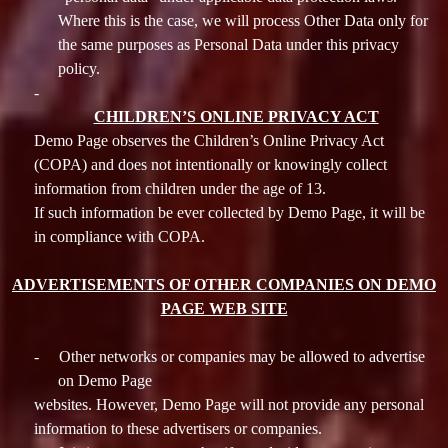
Where this is the case, we will process Other Data only for
the same purposes as Personal Data under this privacy
policy.
-
CHILDREN’S ONLINE PRIVACY ACT
Demo Page observes the Children’s Online Privacy Act
(COPA) and does not intentionally or knowingly collect
information from children under the age of 13.
If such information be ever collected by Demo Page, it will be
in compliance with COPA.
ADVERTISEMENTS OF OTHER COMPANIES ON DEMO
PAGE WEB SITE
-
Other networks or companies may be allowed to advertise
on Demo Page
websites. However, Demo Page will not provide any personal
information to these advertisers or companies.