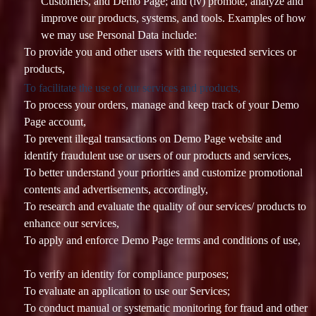
Customers, and Demo Page; and (iv) promote, analyze and
improve our products, systems, and tools. Examples of how
we may use Personal Data include:
To provide you and other users with the requested services or
products,
To facilitate the use of our services and products,
To process your orders, manage and keep track of your Demo
Page account,
To prevent illegal transactions on Demo Page website and
identify fraudulent use or users of our products and services,
To better understand your priorities and customize promotional
contents and advertisements, accordingly,
To research and evaluate the quality of our services/ products to
enhance our services,
To apply and enforce Demo Page terms and conditions of use,
To verify an identity for compliance purposes;
To evaluate an application to use our Services;
To conduct manual or systematic monitoring for fraud and other