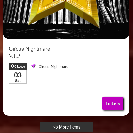
Circus Nightmare
V.I.P.
Oct
Circus Nightmare
,2026
03
Sat
Tickets
No More Items