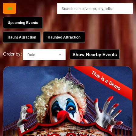
All
Upcoming Events
Haunt Attraction
Haunted Attraction
Order by:
Show Nearby Events
Date
This is a Demo