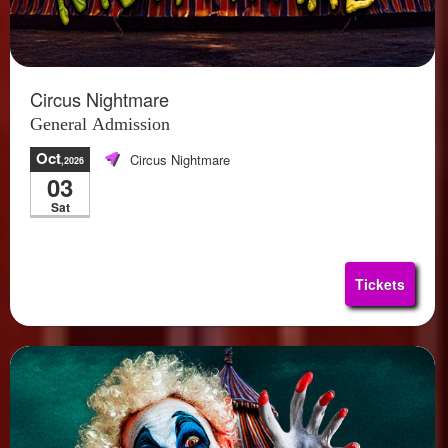
Circus Nightmare
General Admission
Oct
Circus Nightmare
,2026
03
Sat
Tickets