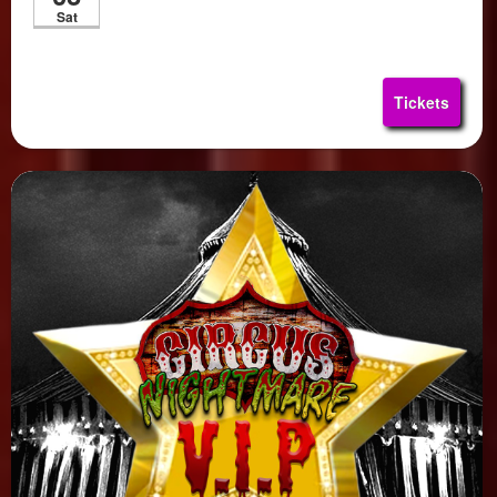
Sat
Tickets