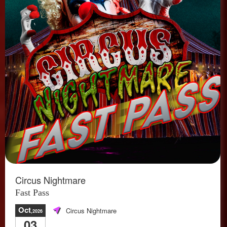
Circus Nightmare
Fast Pass
Oct
Circus Nightmare
,2026
03