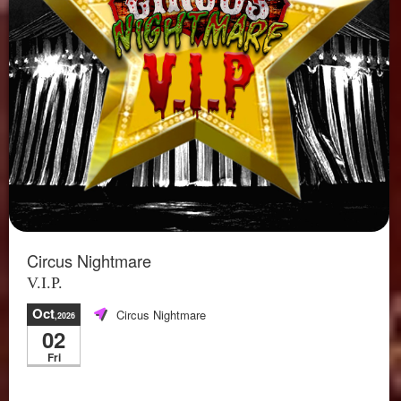
Circus Nightmare
V.I.P.
Oct
Circus Nightmare
,2026
02
Fri