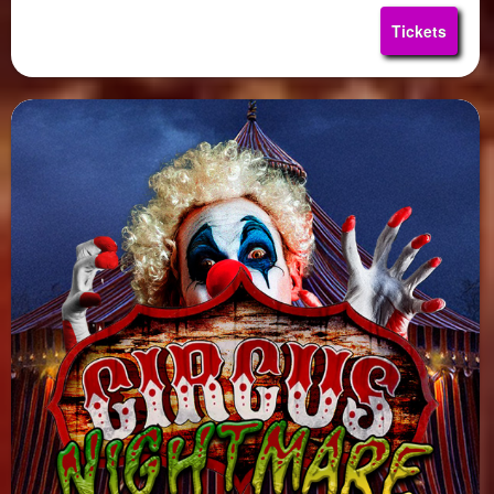
Tickets