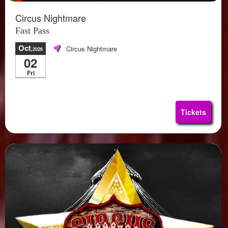
Circus Nightmare
Fast Pass
Oct
Circus Nightmare
,2026
02
Fri
Tickets