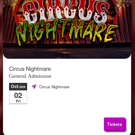
Circus Nightmare
General Admission
Oct
Circus Nightmare
,2026
02
Fri
Tickets