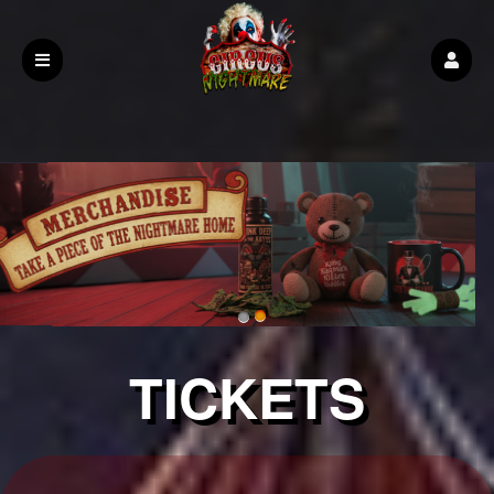
Upcoming events by: Demo Page
TICKETS