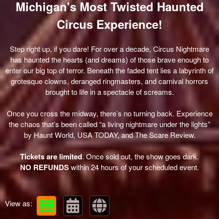
Michigan's Most Twisted Haunted
Circus Experience!
Step right up, if you dare! For over a decade, Circus Nightmare
has haunted the hearts (and dreams) of those brave enough to
enter our big top of terror. Beneath the faded tent lies a labyrinth of
grotesque clowns, deranged ringmasters, and carnival horrors
brought to life in a spectacle of screams.
Once you cross the midway, there’s no turning back. Experience
the chaos that’s been called
“a living nightmare under the lights”
by Haunt World, USA TODAY, and The Scare Review.
Tickets are limited
. Once sold out, the show goes dark.
NO REFUNDS
within 24 hours of your scheduled event.
View as: