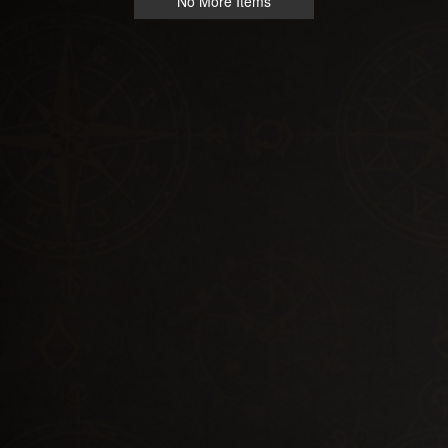
No More Items