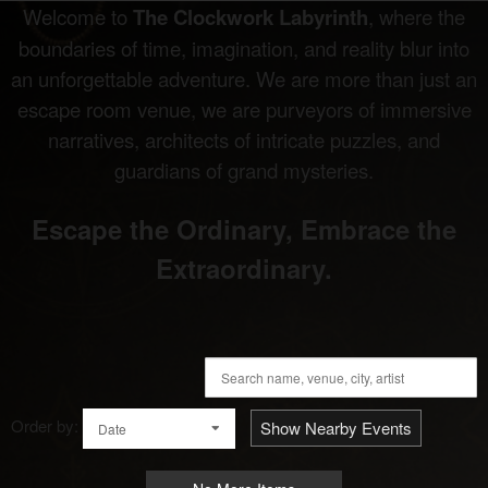
Welcome to
The Clockwork Labyrinth
, where the
boundaries of time, imagination, and reality blur into
an unforgettable adventure. We are more than just an
escape room venue, we are purveyors of immersive
narratives, architects of intricate puzzles, and
guardians of grand mysteries.
Escape the Ordinary, Embrace the
Extraordinary.
Order by:
Show Nearby Events
Date