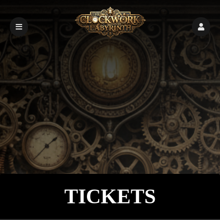
Upcoming events by: Demo Page 2
TICKETS