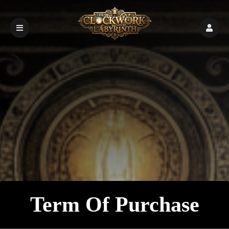
Term Of Purchase