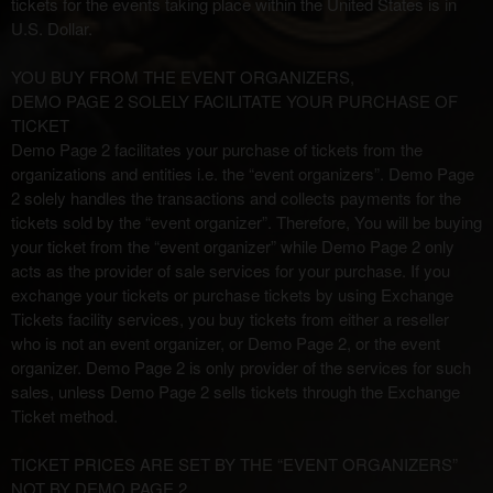
tickets for the events taking place within the United States is in
t
o
U.S. Dollar.
Y
o
YOU BUY FROM THE EVENT ORGANIZERS,
u
DEMO PAGE 2 SOLELY FACILITATE YOUR PURCHASE OF
r
TICKET
S
Demo Page 2 facilitates your purchase of tickets from the
i
organizations and entities i.e. the “event organizers”. Demo Page
t
2 solely handles the transactions and collects payments for the
e
tickets sold by the “event organizer”. Therefore, You will be buying
a
your ticket from the “event organizer” while Demo Page 2 only
n
acts as the provider of sale services for your purchase. If you
d
exchange your tickets or purchase tickets by using Exchange
T
Tickets facility services, you buy tickets from either a reseller
o
who is not an event organizer, or Demo Page 2, or the event
p
organizer. Demo Page 2 is only provider of the services for such
N
sales, unless Demo Page 2 sells tickets through the Exchange
a
Ticket method.
v
i
TICKET PRICES ARE SET BY THE “EVENT ORGANIZERS”
g
NOT BY DEMO PAGE 2
a