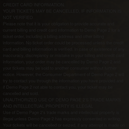
CREDIT CARD INFORMATION.
YOUR TICKETS MAY BE CANCELLED, IF INFORMATION IS
NOT VERIFIED
Please note that it is your obligation to provide accurate and
current billing and credit card information to Demo Page 2 for a
ticket order, including a billing address and other billing
information. No ticket order could be processed unless the credit
card and billing information is verified. In case of existence of any
inaccuracy, discrepancy or mistake in your billing and credit card
information, your order may be cancelled by Demo Page 2 and
your tickets may be sold to another consumer without further
notice. However, the Consumer Department of Demo Page 2 will
try to contact you through the information you have provided and
if Demo Page 2 not able to contact you, your ticket may be
cancelled and sold.
UNAUTHORIZED USE OF DEMO PAGE 2’S TRADE MARKS
AND INTELLECTUAL PROPERTY IS ILLEGAL
Use of Demo Page 2’s trade marks and intellectual property is
illegal unless Demo Page 2 has expressly consented in writing.
Your tickets will be cancelled or seized, if any attempt is made on