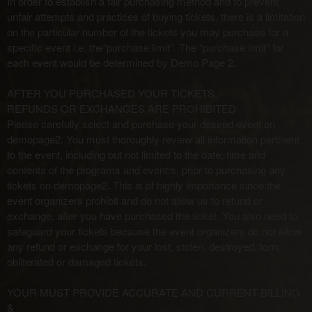
In order to establish a fair purchasing method and to prevent
unfair attempts and practices of buying tickets, there is a limitation
on the particular number of the tickets you may purchase for a
specific event i.e. the“purchase limit”. The “purchase limit” for
each event would be determined by Demo Page 2.
AFTER YOU PURCHASED YOUR TICKETS,
REFUNDS OR EXCHANGES ARE PROHIBITED
Please carefully select and purchase your desired event on
demopage2. You must thoroughly review all information pertinent
to the event, including but not limited to the date, time and
contents of the programs and event/s, prior to purchasing any
tickets on demopage2. This is of highly importance since the
event organizers prohibit and do not allow us to refund or
exchange, after you have purchased the ticket. You also need to
safeguard your tickets because the event organizers do not allow
any refund or exchange for your lost, stolen, destroyed, torn,
obliterated or damaged tickets.
YOUR MUST PROVIDE ACCURATE AND CURRENT BILLING
&