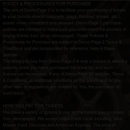
Term Of Purchase | Demo Page 2
A
POLICY & PROCEDURES FOR PURCHASE
d
The aim of Demo Page 2 is to facilitate your purchasing of tickets
d
to your favorite events (concerts, plays, theatres, shows, etc.),
i
easier, more convenient and pleasant. Demo Page 2 purchase
n
policies are intended to make sure you understand the process of
g
buying tickets from us on demopage2. These Policies &
C
Procedures for Purchase are subject to Demo Page 2 Terms &
o
Conditions and are incorporated by reference, here in these
n
policies.
t
The ticket you buy from Demo Page 2 is only a license to attend a
e
specific event you have purchased the ticket for, and such
n
license can be revoked, if any of Demo Page 2s’ policies, Terms
t
& Conditions, or additional conditions on the tickets and /or any
a
other laws or regulations are violated by You, the purchaser of
n
such ticket.
d
P
HOW YOU PAY FOR TICKETS
a
You have a variety of options to pay for the tickets you purchase
g
from demopage2. We accept major credit cards including, Visa,
e
Master Card, Discover and American Express. The price of
s