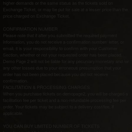
higher demands or the same status as the tickets sold on
Exchange Ticket, or may be put for sale at a lesser price than the
price charged on Exchange Ticket.
CONFIRMATION NUMBER
Please note that if after you submitted the required payment
information, you do not receive a confirmation number/ letter, or
email, it is your responsibility to confirm with your Customer
Section, whether or not your requested order has been placed.
Demo Page 2 will not be liable for any pecuniary/monetary and /or
any other losses due to your erroneous presumption that your
order has not been placed because you did not receive
confirmation.
FACILITATION & PROCESSING CHARGES
When you purchase tickets on demopage2, you will be charged a
facilitation fee per ticket and a non-refundable processing fee per
order. Your tickets may be subject to a delivery cost/fee, if
applicable.
YOU CAN BUY LIMITED NUMBER OF TICKETS