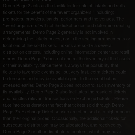
Demo Page 2 acts as the facilitator for sale of tickets and sells
t
i
tickets for the benefit of the “event organizers “ including;
o
promoters, providers, bands, performers and the venues. The
n
“event organizers” will set the ticket prices and determine seating
arrangements. Demo Page 2 generally is not involved in
determining the tickets prices, nor in the seating arrangements or
locations of the sold tickets. Tickets are sold via several
distribution centers, including online, information center and retail
stores. Demo Page 2 does not control the inventory of the tickets
or their availability. Since there is always the possibility that
tickets to favorable events sell out very fast, extra tickets could
be foreseen and may be available prior to the event but as
stressed earlier, Demo Page 2 does not control such inventory or
its availability. Demo Page 2 also facilitates the resale of tickets
and handles relevant transactions on ExchangeTickets . Please
take into consideration the fact that tickets sold through Demo
Page 2’s ExchangeTicket service are often sold at a higher prices
than their original prices. Occasionally, the additional tickets for
subsequent distribution may be allocated to, and received by,
Demo Page 2 or other distributors, centers, which may have