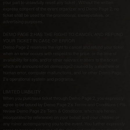
your part to unlawfully resell any ticket . Without the written
express consent of the event organizer and Demo Page 2, no
ticket shall be used for the promotional, sweepstakes, or
advertising purposes.
DEMO PAGE 2 HAS THE RIGHT TO CANCEL AND REFUND
YOUR TICKET IN CASE OF ERROR
Demo Page 2 reserves the right to cancel and refund your ticket
when an error occurs with respect to the price, or the time of
availability for sale, and/or other relevant matters to the ticket
which are announced on demopage2 caused by a machine or
human error, computer malfunctions, and /or other Demo Page
2’s operational system and programs.
LIMITED LIABILITY
When you purchase ticket through Demo Page 2, you expressly
agree to be bound by Demo Page 2’s Terms and Conditions ( Pls.
review Demo Page 2’s Term & Conditions, which are herein,
incorporated by reference) on your behalf and your children or
any minor accompanying you to the event. You further expressly
agree to bear and assume all the risks and liabilities pertinent to,