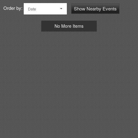
Order by:
Show Nearby Events
Date
No More Items