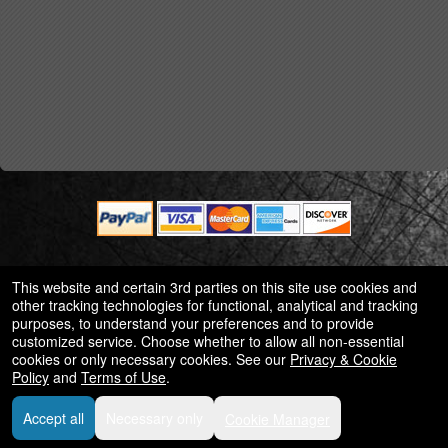
© All Rights Reserved.
This website and certain 3rd parties on this site use cookies and
50.28.84.148
other tracking technologies for functional, analytical and tracking
Terms of Use
purposes, to understand your preferences and to provide
customized service. Choose whether to allow all non-essential
cookies or only necessary cookies. See our
Privacy & Cookie
Policy
and
Terms of Use
.
Accept all
Necessary only
Cookie Manager