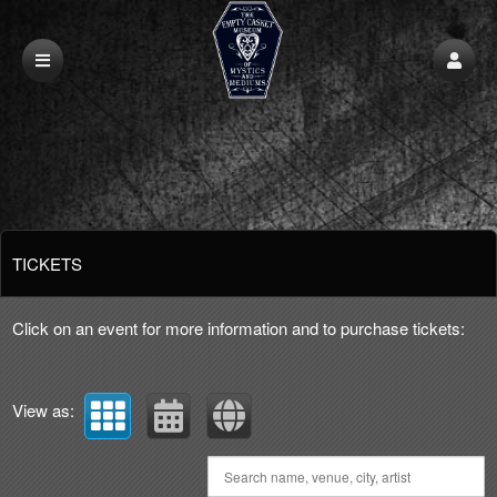
Upcoming events by: Empty Casket Talking
TICKETS
Click on an event for more information and to purchase tickets:
View as: