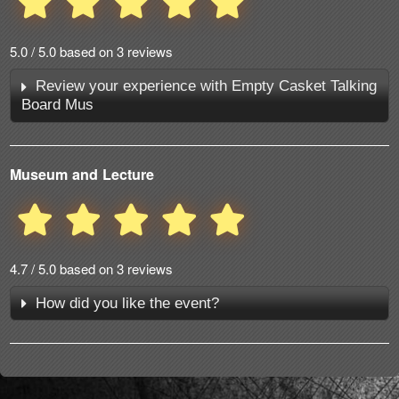
5.0 / 5.0 based on 3 reviews
Review your experience with Empty Casket Talking
Board Mus
Museum and Lecture
4.7 / 5.0 based on 3 reviews
How did you like the event?