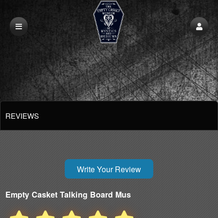
REVIEWS
Write Your Review
Empty Casket Talking Board Mus