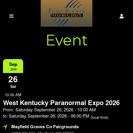
Event
Information
Sep
,2026
26
Sat
10:00 AM
West Kentucky Paranormal Expo 2026
From: Saturday September 26, 2026 - 10:00 AM
to: Saturday September 26, 2026 - 06:00 PM
(local time)
Mayfield Graves Co Fairgrounds