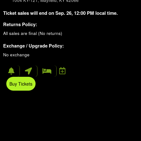
1004 KY-121, Mayfield, KY 42066
Ticket sales will end on Sep. 26, 12:00 PM local time.
Returns Policy:
All sales are final (No returns)
Exchange / Upgrade Policy:
No exchange
Buy Tickets