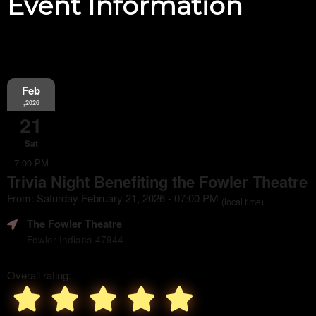
Event Information
Feb
,2026
21
Sat
7:00 PM
Trivia Night Benefiting the Fowler Theatre
From: Saturday February 21, 2026 - 07:00 PM
(local time)
The Fowler Theatre
Fowler Indiana 47944
Overall rating: