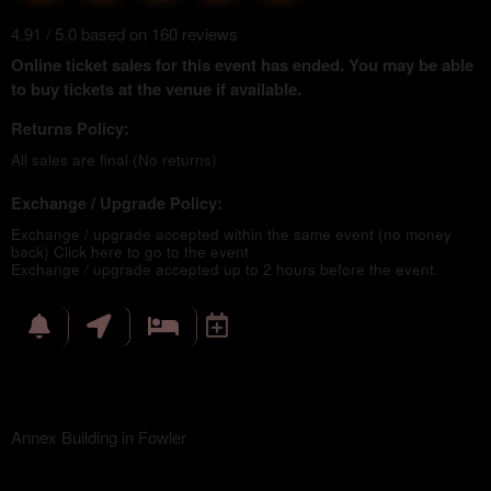
4.91 / 5.0 based on 160 reviews
Online ticket sales for this event has ended. You may be able
to buy tickets at the venue if available.
Returns Policy:
All sales are final (No returns)
Exchange / Upgrade Policy:
Exchange / upgrade accepted within the same event (no money
back)
Click here to go to the event
Exchange / upgrade accepted up to 2 hours before the event.
Annex Building in Fowler