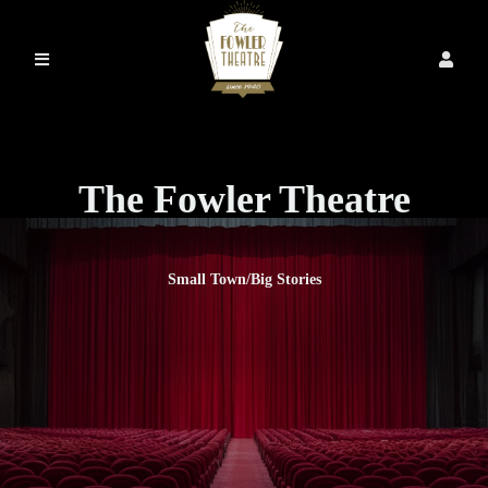
The Fowler Theatre
Small Town/Big Stories