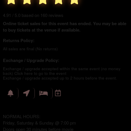
4.91 / 5.0 based on 160 reviews
Online ticket sales for this event has ended. You may be able
to buy tickets at the venue if available.
Returns Policy:
All sales are final (No returns)
Exchange / Upgrade Policy:
Exchange / upgrade accepted within the same event (no money
back)
Click here to go to the event
Exchange / upgrade accepted up to 2 hours before the event.
NORMAL HOURS:
Friday, Saturday & Sunday @ 7:00 pm
Doors open 30 minutes before movie