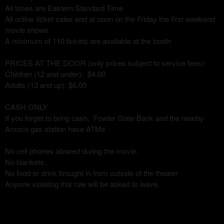
All times are Eastern Standard Time
All online ticket sales end at noon on the Friday the first weekend
movie shows
A minimum of 110 tickets are available at the booth
PRICES AT THE DOOR (only prices subject to service fees):
Children (12 and under): $4.00
Adults (13 and up): $6.00
CASH ONLY
If you forget to bring cash, Fowler State Bank and the nearby
Amoco gas station have ATMs
No cell phones allowed during the movie.
No blankets.
No food or drink brought in from outside of the theater
Anyone violating this rule will be asked to leave.