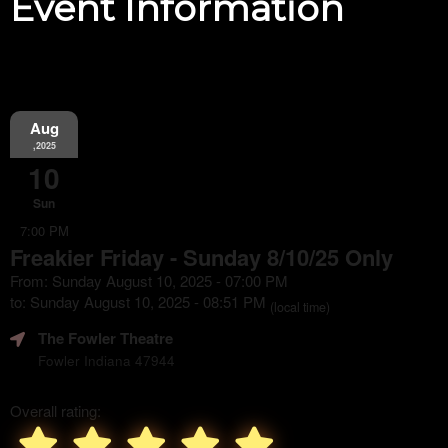
Event Information
Aug
,2025
10
Sun
7:00 PM
Freakier Friday - Sunday 8/10/25 Only
From: Sunday August 10, 2025 - 07:00 PM
to: Sunday August 10, 2025 - 08:51 PM
(local time)
The Fowler Theatre
Fowler Indiana 47944
Overall rating: