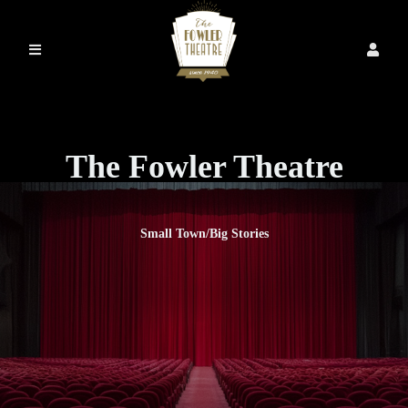
The Fowler Theatre
Small Town/Big Stories