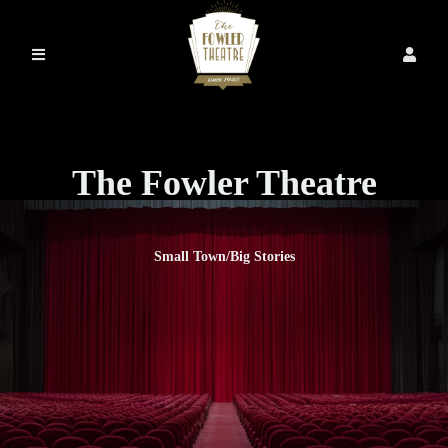
The Fowler Theatre
Small Town/Big Stories