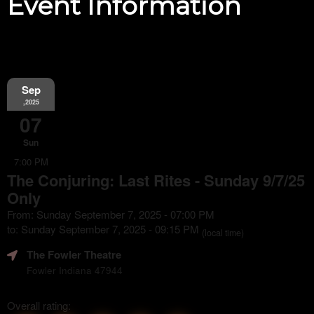
Event Information
Sep
,2025
07
Sun
7:00 PM
The Conjuring: Last Rites - Sunday 9/7/25
Only
From: Sunday September 7, 2025 - 07:00 PM
to: Sunday September 7, 2025 - 09:15 PM
(local time)
The Fowler Theatre
Fowler Indiana 47944
Overall rating: