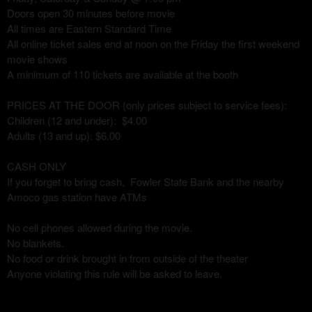
Doors open 30 minutes before movie
All times are Eastern Standard Time
All online ticket sales end at noon on the Friday the first weekend
movie shows
A minimum of 110 tickets are available at the booth
PRICES AT THE DOOR (only prices subject to service fees):
Children (12 and under): $4.00
Adults (13 and up): $6.00
CASH ONLY
If you forget to bring cash, Fowler State Bank and the nearby
Amoco gas station have ATMs
No cell phones allowed during the movie.
No blankets.
No food or drink brought in from outside of the theater
Anyone violating this rule will be asked to leave.