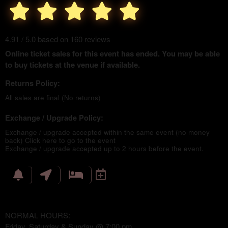
4.91 / 5.0 based on 160 reviews
Online ticket sales for this event has ended. You may be able
to buy tickets at the venue if available.
Returns Policy:
All sales are final (No returns)
Exchange / Upgrade Policy:
Exchange / upgrade accepted within the same event (no money
back)
Click here to go to the event
Exchange / upgrade accepted up to 2 hours before the event.
NORMAL HOURS:
Friday, Saturday & Sunday @ 7:00 pm