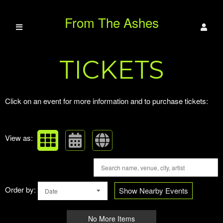
From The Ashes
Upcoming events by: From The Ashes Para
TICKETS
Paranormal
Click on an event for more information and to purchase tickets:
View as:
Order by:
Show Nearby Events
Date
No More Items