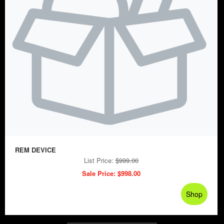
REM DEVICE
List Price:
$999.00
Sale Price:
$998.00
Shop