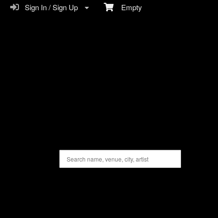
Sign In / Sign Up
Empty