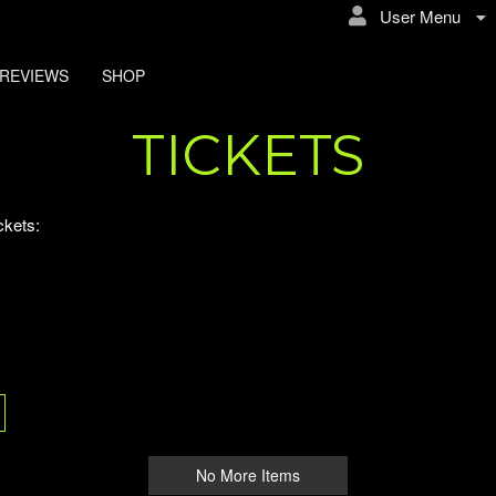
User Menu
REVIEWS
SHOP
 Events
TICKETS
ckets:
No More Items