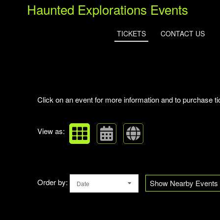
Haunted Explorations Events
TICKETS
CONTACT US
Upcoming events by: Haunted Explorations
Click on an event for more information and to purchase ti
View as:
Order by:
Show Nearby Events
Date