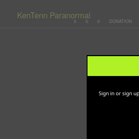
KenTenn Paranormal
0
0
0
DONATION
Sign up to: KenTenn Paranormal
g and box-office solution powered by: Ticketor (Ticketor.com)
cketor reviews and ratings powered by TrustedViews.org
Sign in or sign u