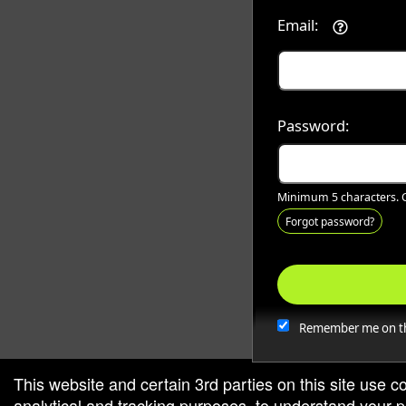
Email:
Password:
Minimum 5 characters. C
Forgot password?
Remember me on th
This website and certain 3rd parties on this site use c
analytical and tracking purposes, to understand your