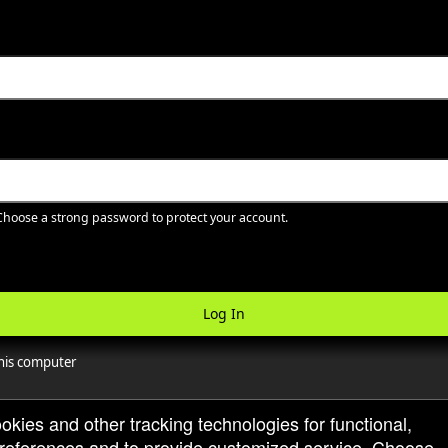
hoose a strong password to protect your account.
Log In
is computer
ookies and other tracking technologies for functional,
 preferences and to provide customized service. Choose