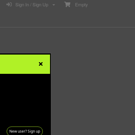
Sign In / Sign Up
Empty
New user? Sign up