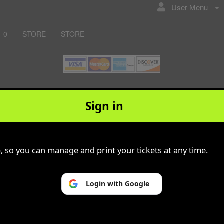
User Menu
0
STORE
STORE
© All Rights Reserved.
50.28.84.148
Sign in
Terms of Use
p, so you can manage and print your tickets at any time.
Login with Google