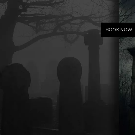
Haunted Hotel
BOOK NOW