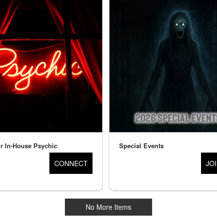
r In-House Psychic
Special Events
CONNECT
JO
No More Items