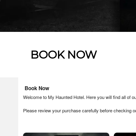
BOOK NOW
Ticketor
Book Now
for
Welcome to My Haunted Hotel. Here you will find all of ou
your
store,
Please review your purchase carefully before checking ou
giftshop,
bar,
restaurant,
concessions