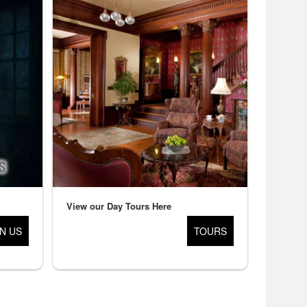
View our Day Tours Here
IN US
TOURS