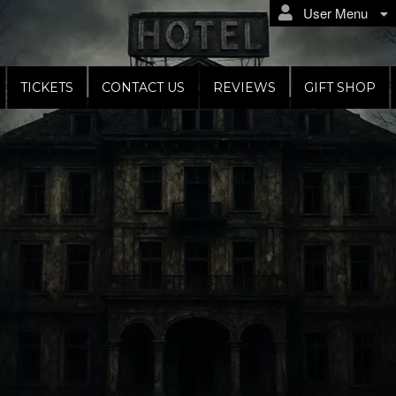
User Menu
TICKETS
CONTACT US
REVIEWS
GIFT SHOP