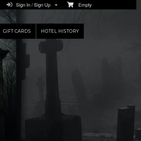
Sign In / Sign Up
Empty
GIFT CARDS
HOTEL HISTORY