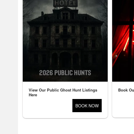
and
for
selling
merchandise
or
services
View Our Public Ghost Hunt Listings
Book Ou
Here
BOOK NOW