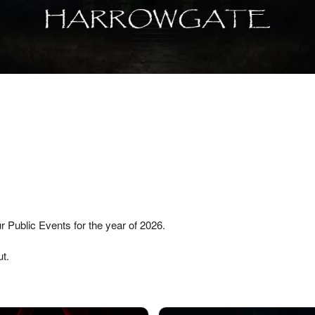
r Public Events for the year of 2026.
t.