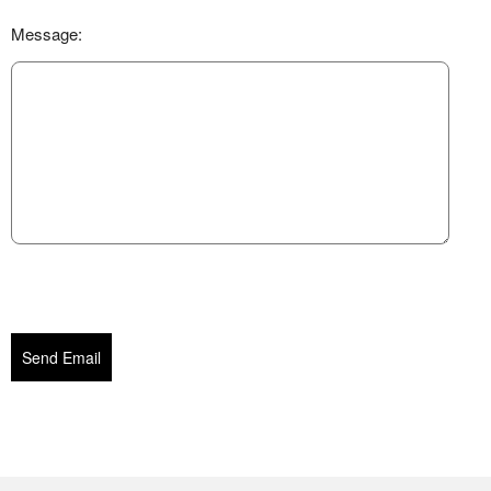
Message:
Send Email