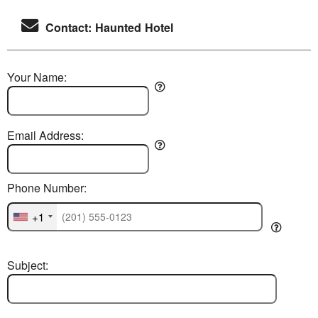
Contact: Haunted Hotel
Your Name:
Email Address:
Phone Number:
+1
Subject: