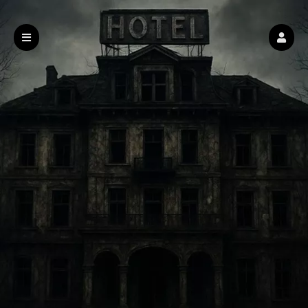
Haunted Hotel