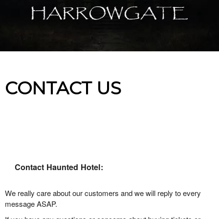
CONTACT US
Contact Haunted Hotel:
We really care about our customers and we will reply to every
message ASAP.