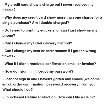
• My credit card show a charge but I never received my
tickets?
• Why does my credit card show more than one charge for a
single purchase? Am I double-charged?
• Do I need to print my e-tickets, or can I just show on my
phone?
• Can I change my ticket delivery method?
• Can I change my seat or performance if I got the wrong
tickets?
• What if I didn't receive a confirmation email or invoice?
• How do I sign in if I forgot my password?
• I cannot sign in and I haven't gotten any emails (welcome
email, order confirmation, password recovery) from you.
What should I do?
• I purchased Refund Protection. How can I file a claim?