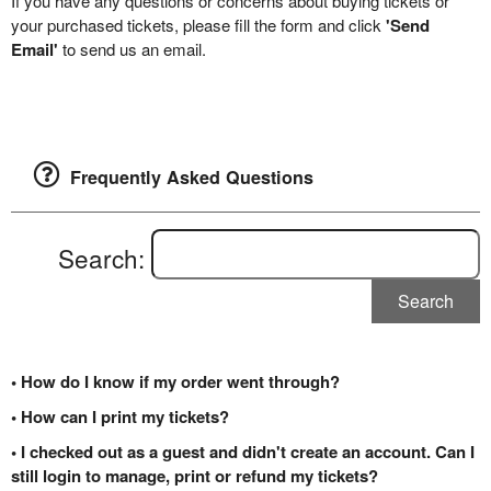
If you have any questions or concerns about buying tickets or
your purchased tickets, please fill the form and click
'Send
Email'
to send us an email.
Frequently Asked Questions
Search:
Search
• How do I know if my order went through?
• How can I print my tickets?
• I checked out as a guest and didn't create an account. Can I
still login to manage, print or refund my tickets?