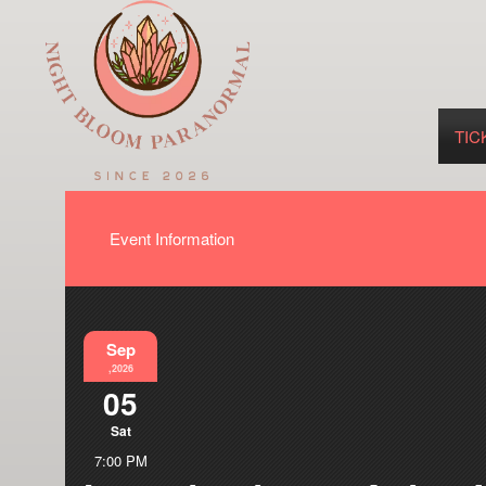
TIC
Event Information
Sep
,2026
05
Sat
7:00 PM