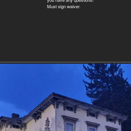
Must sign waiver.