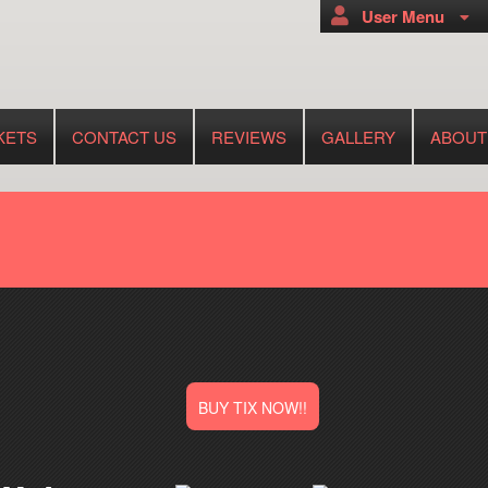
User Menu
KETS
CONTACT US
REVIEWS
GALLERY
ABOUT
BUY TIX NOW!!