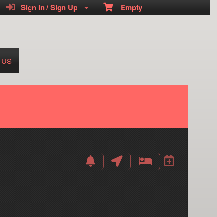
Sign In / Sign Up
Empty
 US