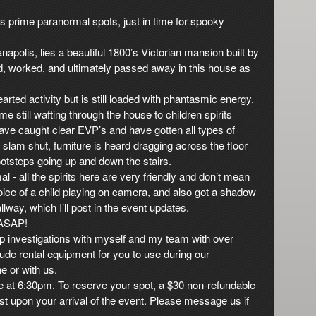
a’s prime paranormal spots, just in time for spooky
ianapolis, lies a beautiful 1800’s Victorian mansion built by
ed, worked, and ultimately passed away in this house as
arted activity but is still loaded with phantasmic energy.
e still wafting through the house to children spirits
have caught clear EVP’s and have gotten all types of
slam shut, furniture is heard dragging across the floor
otsteps going up and down the stairs.
al - all the spirits here are very friendly and don’t mean
ice of a child playing on camera, and also got a shadow
way, which I’ll post in the event updates.
 ASAP!
p investigations with myself and my team with over
ude rental equipment for you to use during our
ne or with us.
e at 6:30pm. To reserve your spot, a $30 non-refundable
est upon your arrival of the event. Please message us if