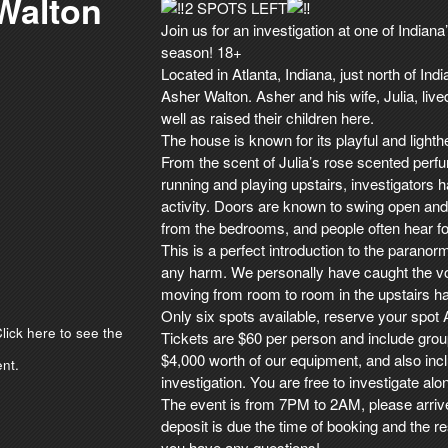
 Walton
2
SPOTS LEFT
Join us for an investigation at one of Indian
season! 18+
Located in Atlanta, Indiana, just north of Ind
Asher Walton. Asher and his wife, Julia, liv
well as raised their children here.
The house is known for its playful and lighthe
From the scent of Julia’s rose scented perfum
running and playing upstairs, investigators 
activity. Doors are known to swing open and 
from the bedrooms, and people often hear fo
This is a perfect introduction to the paranorm
any harm. We personally have caught the vo
moving from room to room in the upstairs hall
Only six spots available, reserve your spot
lick here to see the
Tickets are $60 per person and include grou
$4,000 worth of our equipment, and also incl
nt.
investigation. You are free to investigate alo
The event is from 7PM to 2AM, please arriv
deposit is due the time of booking and the r
you have any questions!