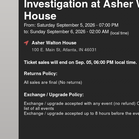
Investigation at Asher
House
From: Saturday September 5, 2026 - 07:00 PM
to: Sunday September 6, 2026 - 02:00 AM
(local time)
Asher Walton House
100 E. Main St, Atlanta, IN 46031
Ticket sales will end on Sep. 05, 06:00 PM local time.
Returns Policy:
All sales are final (No returns)
Exchange / Upgrade Policy:
Exchange / upgrade accepted with any event (no refund)
C
list of all events
Exchange / upgrade accepted up to 8 hours before the eve