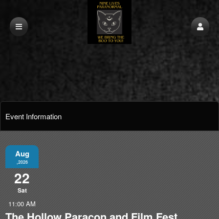
Event Information
Aug
,2026
22
Sat
11:00 AM
The Hollow Paracon and Film Fest