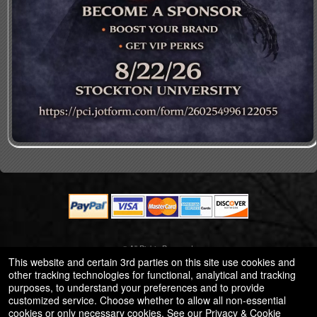
© All Rights Reserved.
50.28.84.148
This website and certain 3rd parties on this site use cookies and
Terms of Use
other tracking technologies for functional, analytical and tracking
purposes, to understand your preferences and to provide
customized service. Choose whether to allow all non-essential
cookies or only necessary cookies. See our
Privacy & Cookie