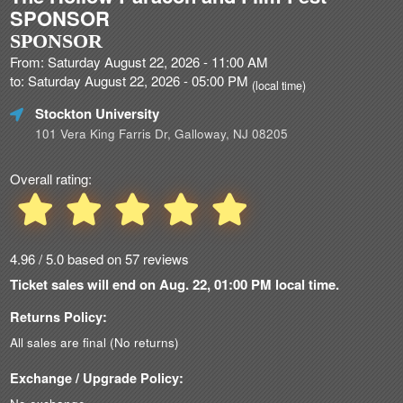
SPONSOR
SPONSOR
From: Saturday August 22, 2026 - 11:00 AM
to: Saturday August 22, 2026 - 05:00 PM
(local time)
Stockton University
101 Vera King Farris Dr, Galloway, NJ 08205
Overall rating:
4.96 / 5.0 based on 57 reviews
Ticket sales will end on Aug. 22, 01:00 PM local time.
Returns Policy:
All sales are final (No returns)
Exchange / Upgrade Policy: