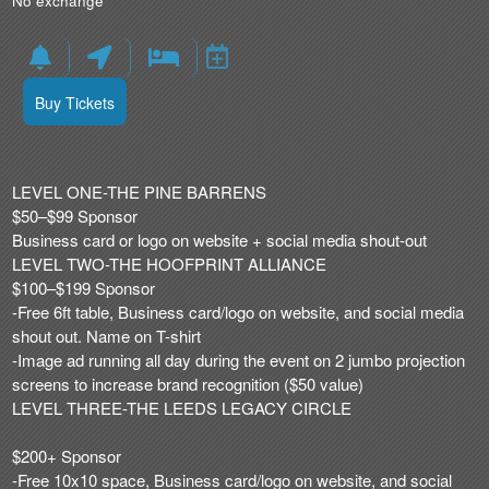
No exchange
Buy Tickets
LEVEL ONE-THE PINE BARRENS
$50–$99 Sponsor
Business card or logo on website + social media shout-out
LEVEL TWO-THE HOOFPRINT ALLIANCE
$100–$199 Sponsor
-Free 6ft table, Business card/logo on website, and social media
shout out. Name on T-shirt
-Image ad running all day during the event on 2 jumbo projection
screens to increase brand recognition ($50 value)
LEVEL THREE-THE LEEDS LEGACY CIRCLE
$200+ Sponsor
-Free 10x10 space, Business card/logo on website, and social