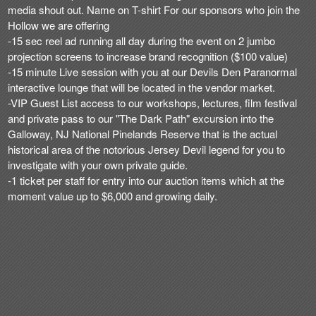
media shout out. Name on T-shirt For our sponsors who join the
Hollow we are offering
-15 sec reel ad running all day during the event on 2 jumbo
projection screens to increase brand recognition ($100 value)
-15 minute Live session with you at our Devils Den Paranormal
interactive lounge that will be located in the vendor market.
-VIP Guest List access to our workshops, lectures, film festival
and private pass to our "The Dark Path" excursion into the
Galloway, NJ National Pinelands Reserve that is the actual
historical area of the notorious Jersey Devil legend for you to
investigate with your own private guide.
-1 ticket per staff for entry into our auction items which at the
moment value up to $6,000 and growing daily.