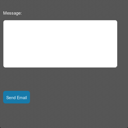
Message:
Send Email