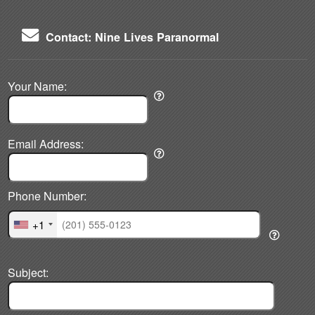
Contact: Nine Lives Paranormal
Your Name:
Email Address:
Phone Number:
+1
Subject: