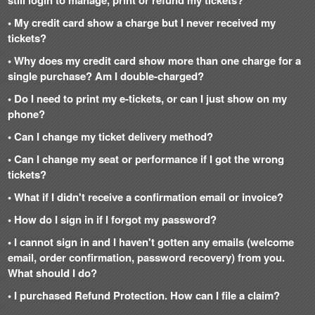
still login to manage, print or refund my tickets?
• My credit card show a charge but I never received my
tickets?
• Why does my credit card show more than one charge for a
single purchase? Am I double-charged?
• Do I need to print my e-tickets, or can I just show on my
phone?
• Can I change my ticket delivery method?
• Can I change my seat or performance if I got the wrong
tickets?
• What if I didn't receive a confirmation email or invoice?
• How do I sign in if I forgot my password?
• I cannot sign in and I haven't gotten any emails (welcome
email, order confirmation, password recovery) from you.
What should I do?
• I purchased Refund Protection. How can I file a claim?