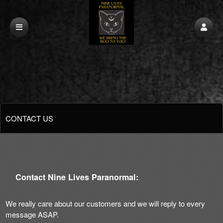
CONTACT US
Contact Nine Lives Paranormal:
We really care about our customers and we will reply to every
message ASAP.