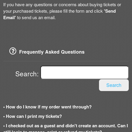
If you have any questions or concerns about buying tickets or
your purchased tickets, please fill the form and click
'Send
Email'
to send us an email.
Frequently Asked Questions
Search:
Search
• How do I know if my order went through?
• How can I print my tickets?
• I checked out as a guest and didn't create an account. Can I