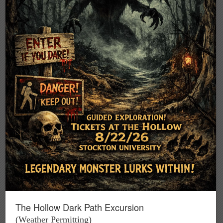
The Hollow Dark Path Excursion
(Weather Permitting)