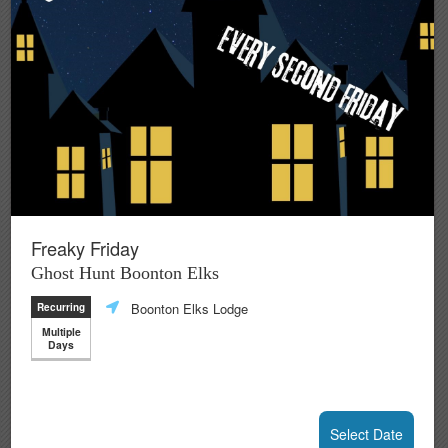
Freaky Friday
Ghost Hunt Boonton Elks
Boonton Elks Lodge
Recurring
Multiple
Days
Select Date