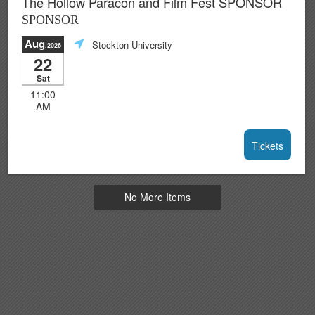
The Hollow Paracon and Film Fest SPONSOR
SPONSOR
Aug
Stockton University
,2026
22
Sat
11:00
AM
Tickets
No More Items