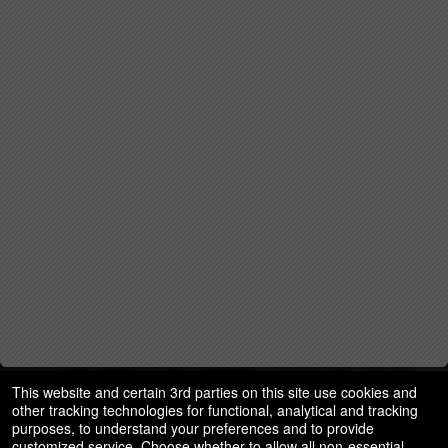
This website and certain 3rd parties on this site use cookies and
other tracking technologies for functional, analytical and tracking
purposes, to understand your preferences and to provide
customized service. Choose whether to allow all non-essential