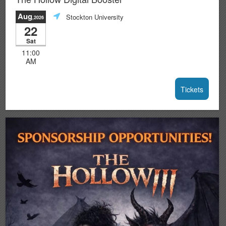
Aug
Stockton University
,2026
22
Sat
11:00
AM
Tickets