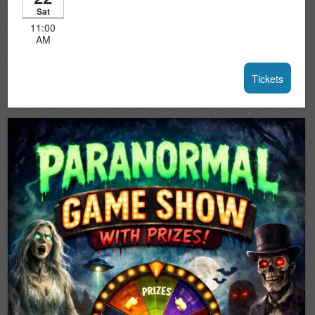
Sat
11:00
AM
Tickets