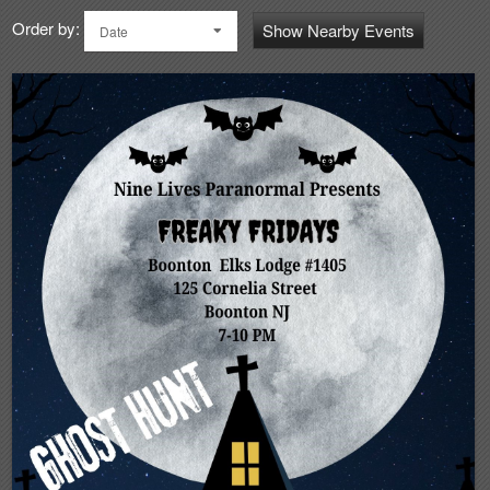
Order by:
Show Nearby Events
Date