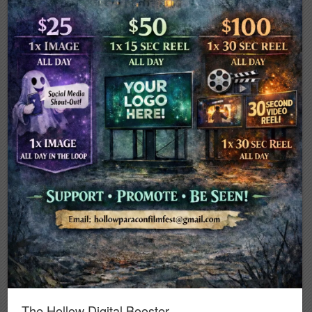
The Hollow Digital Booster