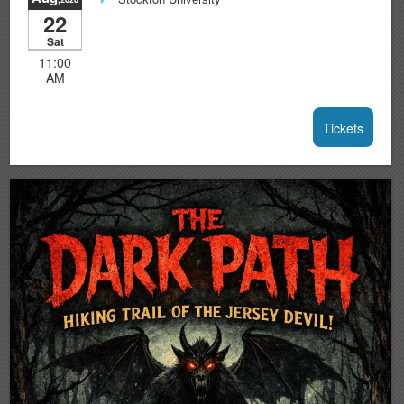
22
Sat
11:00
AM
Tickets