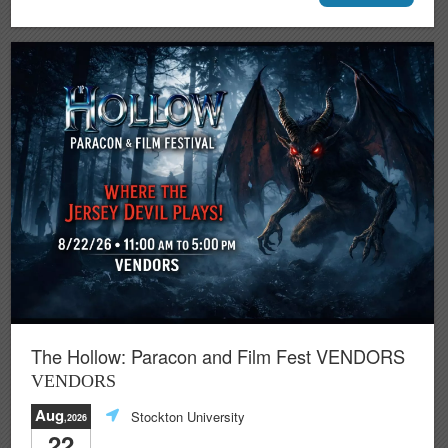
The Hollow: Paracon and Film Fest VENDORS
VENDORS
Aug
Stockton University
,2026
22