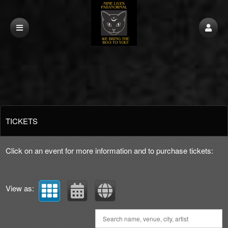
Upcoming events by: Nine Lives Paranormal
TICKETS
Click on an event for more information and to purchase tickets:
View as: