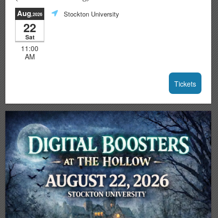
Aug
Stockton University
,2026
22
Sat
11:00
AM
Tickets