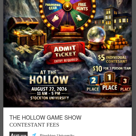
THE HOLLOW GAME SHOW
CONTESTANT FEES
Aug
Stockton University
,2026