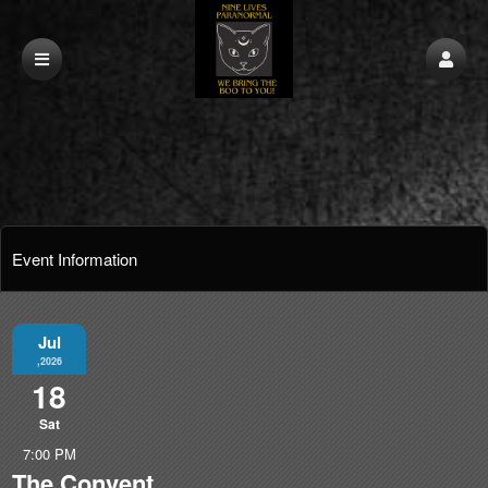
Event Information
Jul
,2026
18
Sat
7:00 PM
The Convent