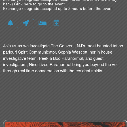
back)
Click here to go to the event
Exchange / upgrade accepted up to 2 hours before the event.
Join us as we investigate The Convent, NJ's most haunted tattoo
parlour! Spirit Communicator, Sophia Wescott, her in house
investigative team, Peek a Boo Paranormal, and guest
investigators, Nine Lives Paranormal bring you beyond the veil
through real time conversation with the resident spirits!