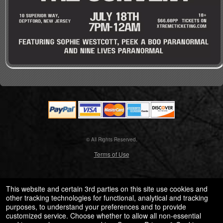
© All Rights Reserved.
50.28.84.148
Terms of Use
This website and certain 3rd parties on this site use cookies and
other tracking technologies for functional, analytical and tracking
purposes, to understand your preferences and to provide
customized service. Choose whether to allow all non-essential