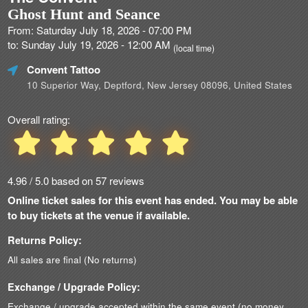
Ghost Hunt and Seance
From: Saturday July 18, 2026 - 07:00 PM
to: Sunday July 19, 2026 - 12:00 AM
(local time)
Convent Tattoo
10 Superior Way, Deptford, New Jersey 08096, United States
Overall rating:
4.96 / 5.0 based on 57 reviews
Online ticket sales for this event has ended. You may be able
to buy tickets at the venue if available.
Returns Policy:
All sales are final (No returns)
Exchange / Upgrade Policy:
Exchange / upgrade accepted within the same event (no money