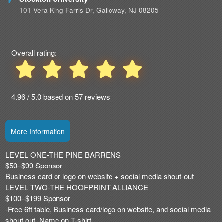
Advertising
101 Vera King Farris Dr, Galloway, NJ 08205
Your
Events
Overall rating:
4.96 / 5.0 based on 57 reviews
More Information