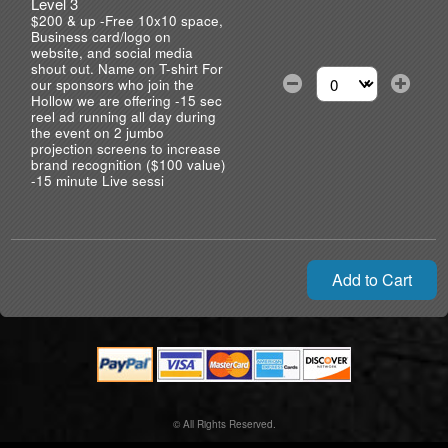
Level 3
$200 & up -Free 10x10 space,
Business card/logo on
website, and social media
shout out. Name on T-shirt For
our sponsors who join the
Select the number of
Hollow we are offering -15 sec
reel ad running all day during
the event on 2 jumbo
projection screens to increase
brand recognition ($100 value)
-15 minute Live sessi
Add to Cart
© All Rights Reserved.
50.28.84.148