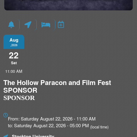
Aug
,2026
22
Sat
11:00 AM
The Hollow Paracon and Film Fest
SPONSOR
SPONSOR
Everything
about
From: Saturday August 22, 2026 - 11:00 AM
Marketing,
to: Saturday August 22, 2026 - 05:00 PM
(local time)
SEO
Stockton University
and