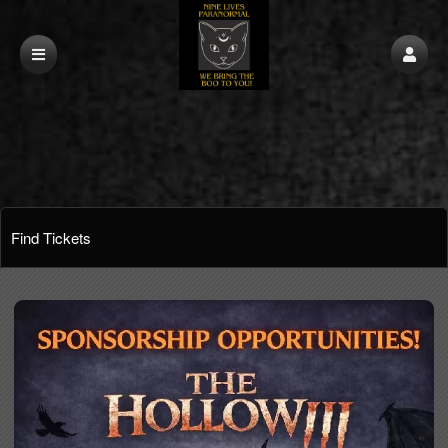
Find Tickets