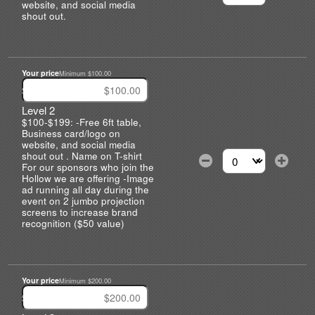
Select the number of
website, and social media
shout out.
Your price
Minimum $100.00
$
Level 2
$100-$199: -Free 6ft table,
Business card/logo on
website, and social media
shout out . Name on T-shirt
For our sponsors who join the
Select the number of
Hollow we are offering -Image
ad running all day during the
event on 2 jumbo projection
screens to increase brand
recognition ($50 value)
Your price
Minimum $200.00
$