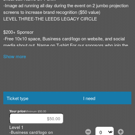
Show more
Ticket type
I need
Your price
Minimum $50.00
$
Level 1
-Business card/logo on