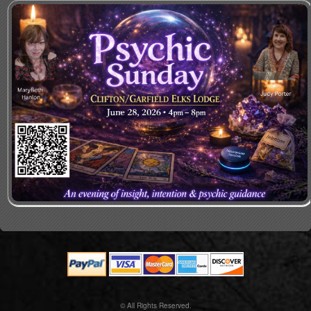
© All Rights Reserved.