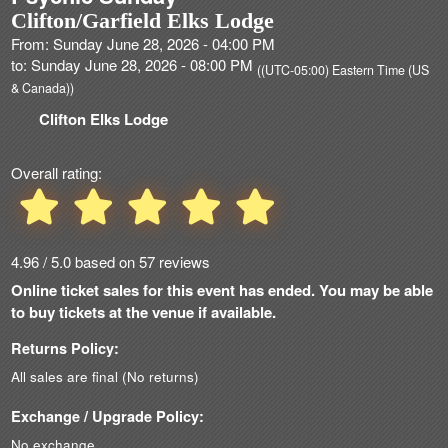
Clifton/Garfield Elks Lodge
From: Sunday June 28, 2026 - 04:00 PM
to: Sunday June 28, 2026 - 08:00 PM
((UTC-05:00) Eastern Time (US
& Canada))
Clifton Elks Lodge
Overall rating:
4.96 / 5.0 based on 57 reviews
Online ticket sales for this event has ended. You may be able
to buy tickets at the venue if available.
Returns Policy:
All sales are final (No returns)
Exchange / Upgrade Policy:
No exchange