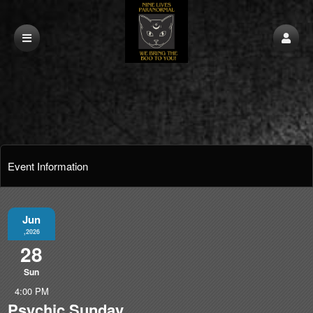
Event Information
Jun
,2026
28
Sun
4:00 PM
Psychic Sunday