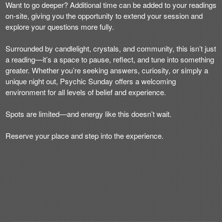
Want to go deeper? Additional time can be added to your readings
on-site, giving you the opportunity to extend your session and
explore your questions more fully.
Surrounded by candlelight, crystals, and community, this isn’t just
a reading—it’s a space to pause, reflect, and tune into something
greater. Whether you’re seeking answers, curiosity, or simply a
unique night out, Psychic Sunday offers a welcoming
environment for all levels of belief and experience.
Spots are limited—and energy like this doesn’t wait.
Reserve your place and step into the experience.