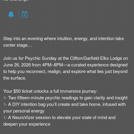
Step into an evening where intuition, energy, and intention take
center stage…
Join us for Psychic Sunday at the Clifton/Garfield Elks Lodge on
June 26, 2026 from 4PM–8PM—a curated experience designed
to help you reconnect, realign, and explore what lies just beyond
the surface.
Your $50 ticket unlocks a full immersive journey:
✨ Two fifteen-minute psychic readings to gain clarity and insight
✨ A DIY intention bag you’ll create and take home, infused with
your personal energy
✨ A NeuroVizer session to elevate your state of mind and
deepen your experience