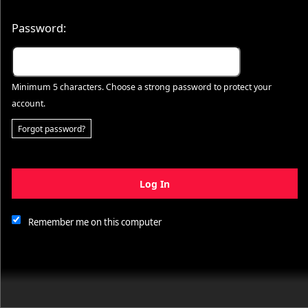
Password:
Minimum 5 characters. Choose a strong password to protect your
account.
Forgot password?
Log In
This website and certain 3rd parties on this site use cookies and
other tracking technologies for functional, analytical and tracking
purposes, to understand your preferences and to provide
Remember me on this computer
customized service. Choose whether to allow all non-essential
cookies or only necessary cookies. See our
Privacy & Cookie
Policy
and
Terms of Use
.
Accept all
Necessary only
Cookie Manager