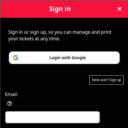
Sign in
Sign up to: Paranormal Theory
Sign in or sign up, so you can manage and print
your tickets at any time.
© All Rights Reserved.
Login with Google
50.28.84.148
Terms of Use
New user? Sign up
Email: