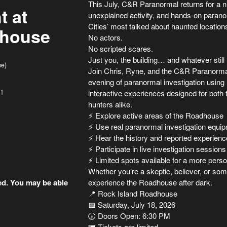
This July, C&R Paranormal returns for a nig
t at
unexplained activity, and hands-on parano
Cities’ most talked about haunted location
dhouse
No actors.
No scripted scares.
Just you, the building… and whatever still 
me)
Join Chris, Ryne, and the C&R Paranormal
evening of paranormal investigation using 
01
interactive experiences designed for both 
hunters alike.
⚡ Explore active areas of the Roadhouse
⚡ Use real paranormal investigation equi
⚡ Hear the history and reported experien
⚡ Participate in live investigation sessions
⚡ Limited spots available for a more pers
Whether you’re a skeptic, believer, or so
ded. You may be able
experience the Roadhouse after dark.
📍 Rock Island Roadhouse
📅 Saturday, July 18, 2026
🕡 Doors Open: 6:30 PM
🎟 Tickets are limited