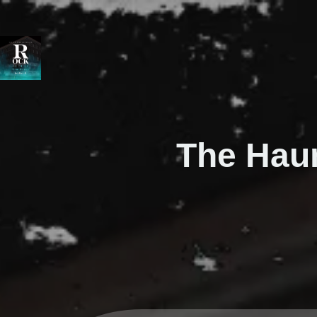
The Hau