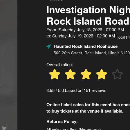
Investigation Nigh
Rock Island Roa
From: Saturday July 18, 2026 - 07:00 PM
to: Sunday July 19, 2026 - 02:00 AM
(local ti
Haunted Rock Island Roahouse
500 20th Street, Rock Island, Illinois 612
Overall rating:
3.95 / 5.0 based on 151 reviews
Online ticket sales for this event has en
to buy tickets at the venue if available.
Returns Policy:
All sales are final (No returns)