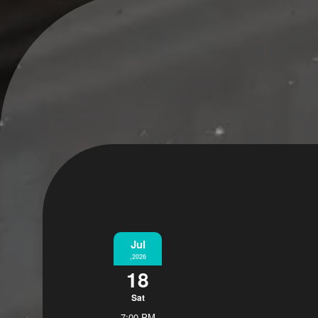
Jul
,2026
18
Sat
7:00 PM