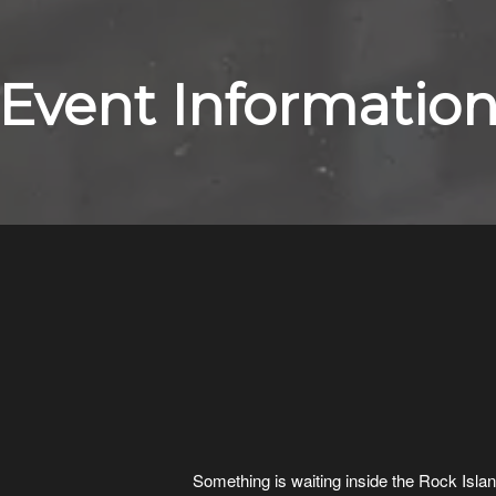
Event Informatio
Something is waiting inside the Rock Isl