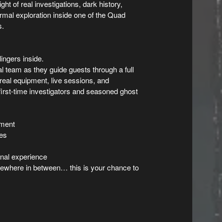
ht of real investigations, dark history,
rmal exploration inside one of the Quad
s.
lingers inside.
 team as they guide guests through a full
real equipment, live sessions, and
first-time investigators and seasoned ghost
pment
ces
onal experience
mewhere in between… this is your chance to