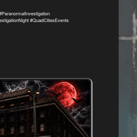
ParanormalInvestigation
stigationNight #QuadCitiesEvents