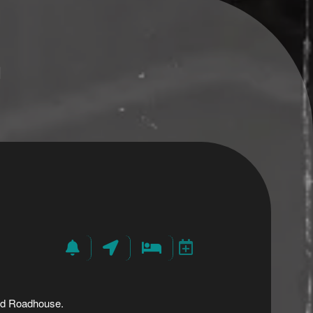
n
and Roadhouse.