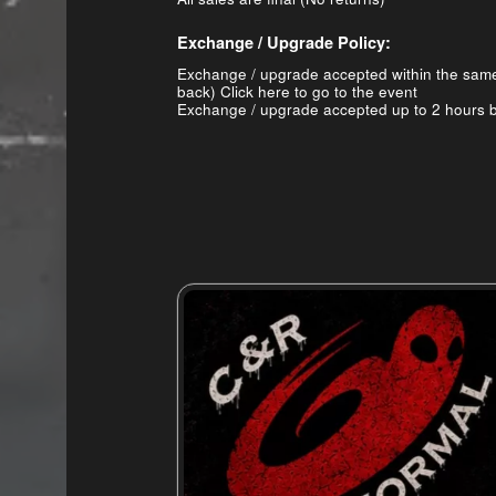
Exchange / Upgrade Policy:
Exchange / upgrade accepted within the sam
back)
Click here to go to the event
Exchange / upgrade accepted up to 2 hours b