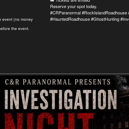
Reserve your spot today.
#CRParanormal #RockIslandRoadhouse #
#HauntedRoadhouse #GhostHunting #Inve
e event (no money
efore the event.