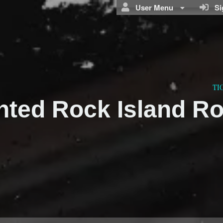
User Menu
Sig
TI
nted Rock Island R