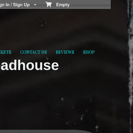
n In / Sign Up
Empty
CKETS
CONTACT US
REVIEWS
SHOP
oadhouse