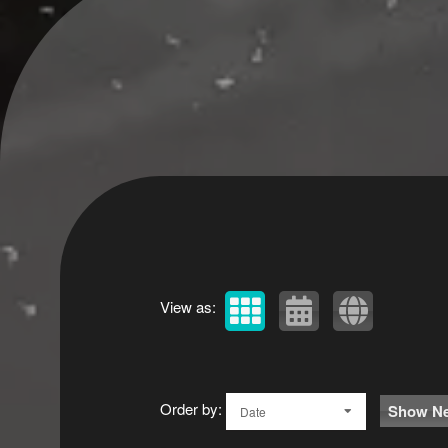
View as:
Order by:
Show Ne
Date