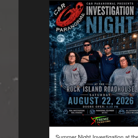
Summer Night Investigation at th