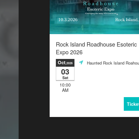
Rock Island Roadhouse Esoteric
Expo 2026
Oct
Haunted Rock Island Roaho
,2026
03
Sat
10:00
AM
Ticke