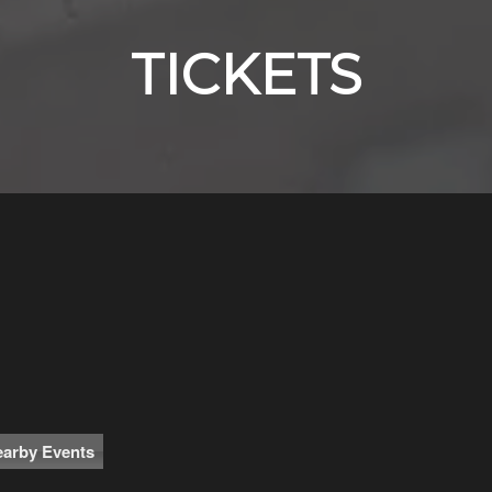
TICKETS
arby Events