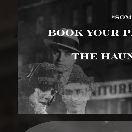
Upcoming events by: Haunted Rock Island