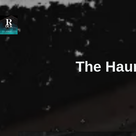
The Hau