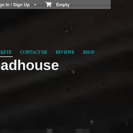
n In / Sign Up
Empty
CKETS
CONTACT US
REVIEWS
SHOP
oadhouse