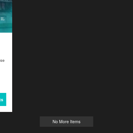
use
ts
No More Items