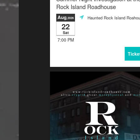
Rock Island Roadhouse
Aug
Haunted Rock Island Roaho
,2026
22
Sat
7:00 PM
Ticke