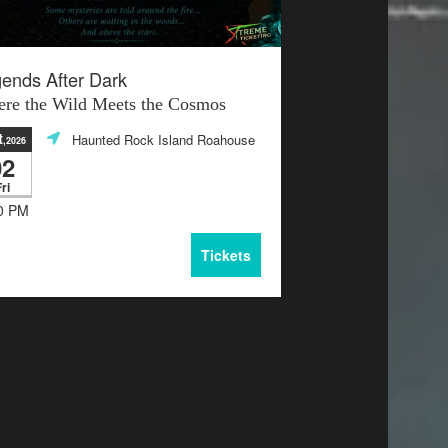
ends After Dark
re the Wild Meets the Cosmos
t
Haunted Rock Island Roahouse
,2026
02
ri
0 PM
Tickets