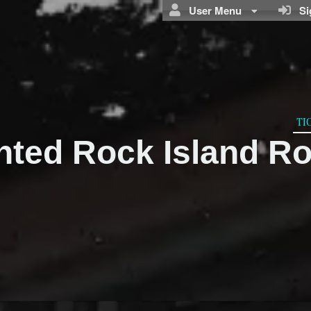
User Menu
Sig
TI
nted Rock Island R