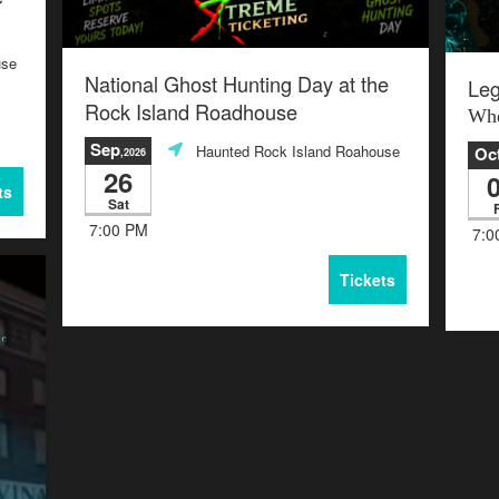
use
National Ghost Hunting Day at the
Leg
Rock Island Roadhouse
Whe
Sep
Haunted Rock Island Roahouse
Oc
,2026
26
ts
Sat
F
7:00 PM
7:0
Tickets