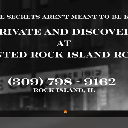
 Roadhouse