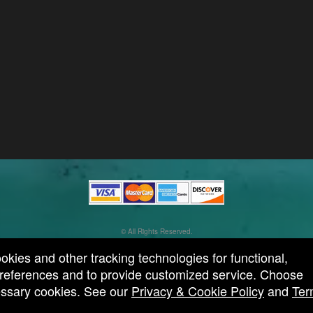
© All Rights Reserved.
50.28.84.148
Terms of Use
ookies and other tracking technologies for functional,
 preferences and to provide customized service. Choose
cessary cookies. See our
Privacy & Cookie Policy
and
Ter