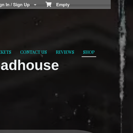
n In / Sign Up
Empty
CKETS
CONTACT US
REVIEWS
SHOP
oadhouse