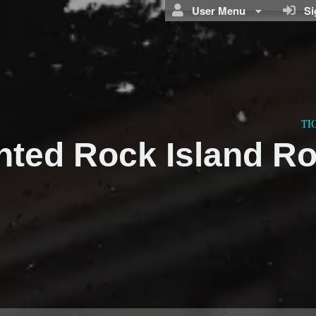
User Menu
Sig
TI
nted Rock Island R