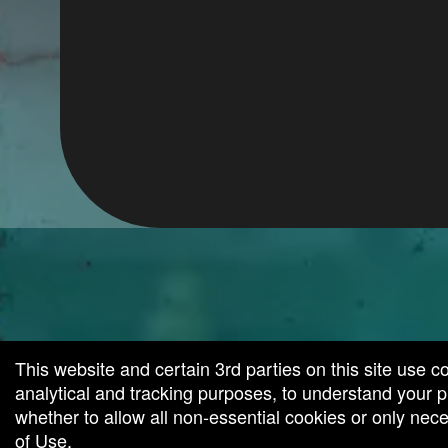
g and box-office solution powered by: Ticketor (Ticketor.com)
cketor reviews and ratings powered by TrustedViews.org
This website and certain 3rd parties on this site use c
analytical and tracking purposes, to understand your
whether to allow all non-essential cookies or only ne
of Use
.