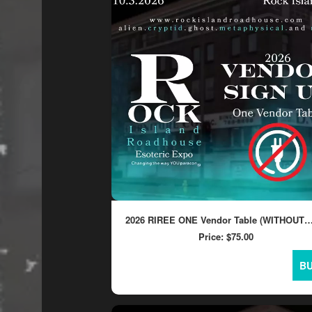
concessions
and
for
selling
merchandise
or
services
2026 RIREE ONE Vendor Table (WITHOUT
ELECTRICITY)
Price:
$75.00
B