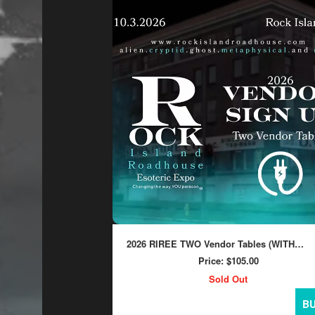
2026 RIREE TWO Vendor Tables (WITH
ELECTRICITY)
Price:
$105.00
Sold Out
B