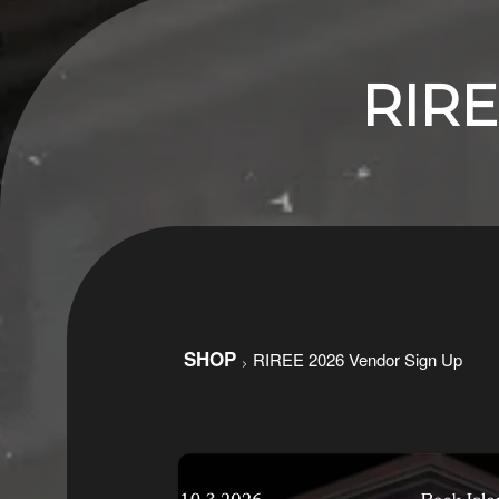
RIRE
Ticketor
SHOP
RIREE 2026 Vendor Sign Up
>
for
your
store,
giftshop,
bar,
restaurant,