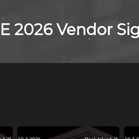
E 2026 Vendor Si