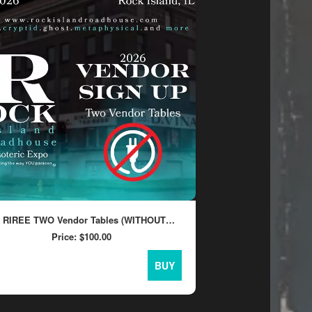
6 RIREE TWO Vendor Tables (WITHOUT
CTRICITY)
Price:
$100.00
BUY