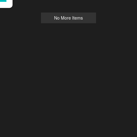
No More Items