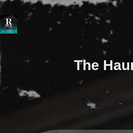
The Hau