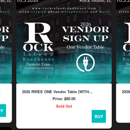
2026 RIREE ONE Vendor Table (WITH
202
ELECTRICITY)
ELE
Price:
$80.00
Sold Out
UY
BUY