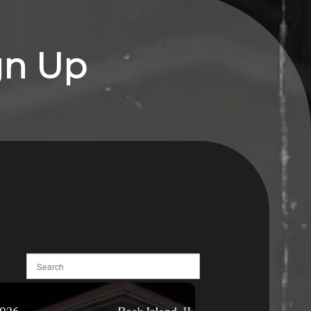
gn Up