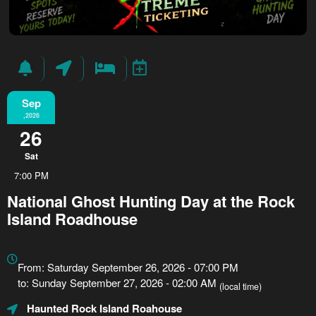
Sep
,2026
26
Sat
7:00 PM
National Ghost Hunting Day at the Rock
Island Roadhouse
Everything
about
From: Saturday September 26, 2026 - 07:00 PM
Marketing,
to: Sunday September 27, 2026 - 02:00 AM
(local time)
SEO
Haunted Rock Island Roahouse
and