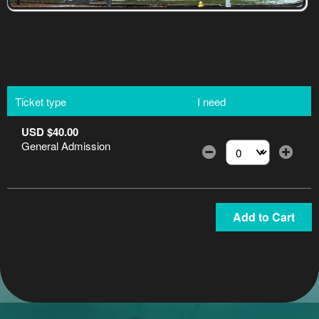
Ticket type
I need
USD $40.00
General Admission
Select the number of
Add to Cart