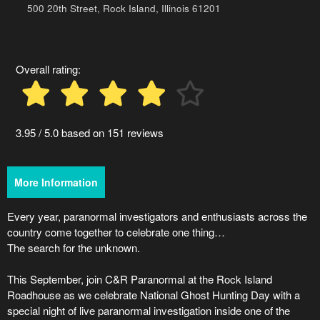
Advertising
500 20th Street, Rock Island, Illinois 61201
Your
Events
Overall rating:
3.95 / 5.0 based on 151 reviews
More Information