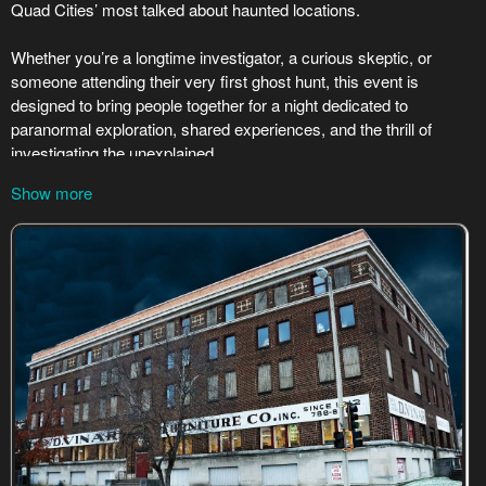
Show more