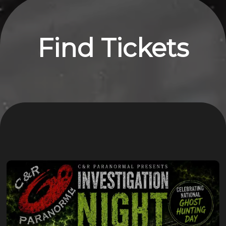
Find Tickets