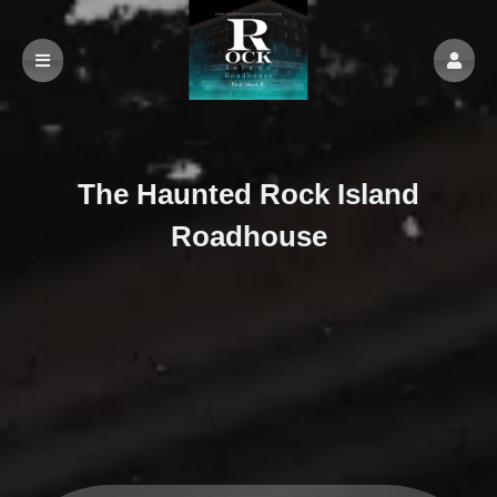
The Haunted Rock Island
Roadhouse