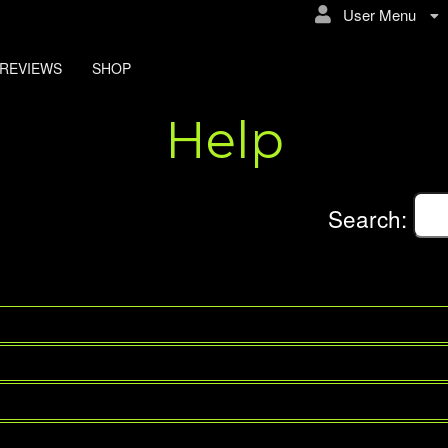
User Menu
REVIEWS
SHOP
Help
Search: