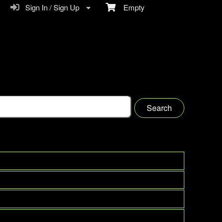
Sign In / Sign Up
Empty
Search