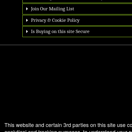
Join Our Mailing List
Privacy & Cookie Policy
Is Buying on this site Secure
g and box-office solution powered by: Ticketor (Ticketor.com)
cketor reviews and ratings powered by TrustedViews.org
This website and certain 3rd parties on this site use c
analytical and tracking purposes, to understand your