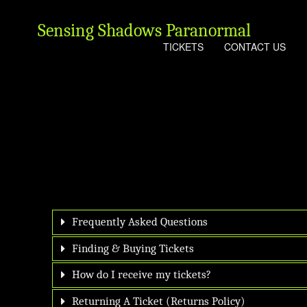
Sensing Shadows Paranormal
TICKETS
CONTACT US
Frequently Asked Questions
Finding & Buying Tickets
How do I receive my tickets?
Returning A Ticket (Returns Policy)