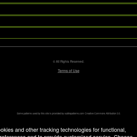
© All Rights Reserved.
50.28.84.148
Terms of Use
Some patterns used by this site is provided by
subtlepatterns.com
Creative Commons Attribution 3.0.
ookies and other tracking technologies for functional,
 preferences and to provide customized service. Choose